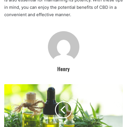
in mind, you can enjoy the potential benefits of CBD in a
convenient and effective manner.
Henry