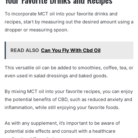
To incorporate MCT oil into your favorite drinks and
recipes, start by measuring out the desired amount using a
dropper or measuring spoon.
READ ALSO
Can You Fly With Cbd Oil
This versatile oil can be added to smoothies, coffee, tea, or
even used in salad dressings and baked goods.
By mixing MCT oil into your favorite recipes, you can enjoy
the potential benefits of CBD, such as reduced anxiety and
inflammation, while still enjoying your favorite foods.
As with any supplement, it’s important to be aware of
potential side effects and consult with a healthcare