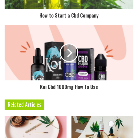
How to Start a Cbd Company
Koi Cbd 1000mg How to Use
Related Articles