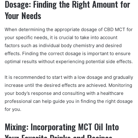
Dosage: Finding the Right Amount for
Your Needs
When determining the appropriate dosage of CBD MCT for
your specific needs, it is crucial to take into account
factors such as individual body chemistry and desired
effects. Finding the correct dosage is important to ensure
optimal results without experiencing potential side effects.
It is recommended to start with a low dosage and gradually
increase until the desired effects are achieved. Monitoring
your body’s response and consulting with a healthcare
professional can help guide you in finding the right dosage
for you.
Mixing: Incorporating MCT Oil Into
Your Favorite Drinks and Recipes