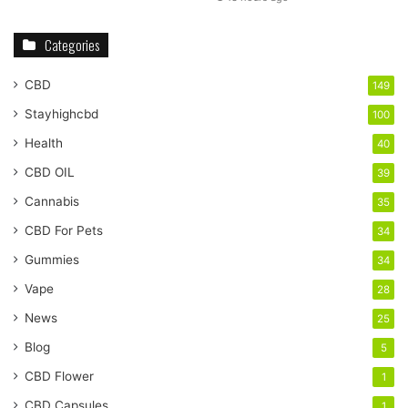
Categories
CBD
149
Stayhighcbd
100
Health
40
CBD OIL
39
Cannabis
35
CBD For Pets
34
Gummies
34
Vape
28
News
25
Blog
5
CBD Flower
1
CBD Capsules
1