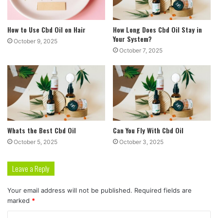
How to Use Cbd Oil on Hair
How Long Does Cbd Oil Stay in
Your System?
October 9, 2025
October 7, 2025
Whats the Best Cbd Oil
Can You Fly With Cbd Oil
October 5, 2025
October 3, 2025
Leave a Reply
Your email address will not be published.
Required fields are
marked
*
C