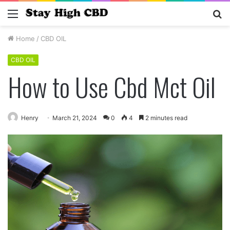
Menu
S
fo
Home
/
CBD OIL
CBD OIL
How to Use Cbd Mct Oil
Henry
March 21, 2024
0
4
2 minutes read