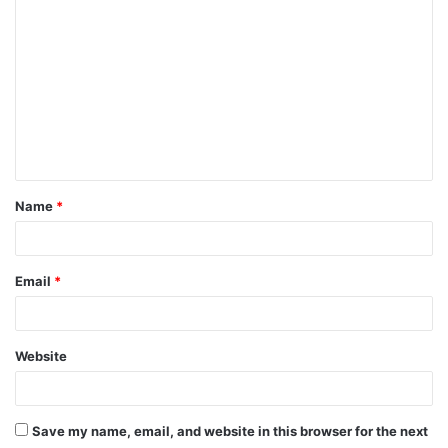
o
m
m
e
n
t
Name
*
*
Email
*
Website
Save my name, email, and website in this browser for the next