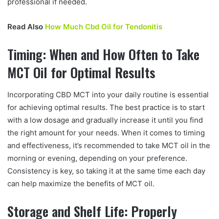
professional if needed.
Read Also
How Much Cbd Oil for Tendonitis
Timing: When and How Often to Take
MCT Oil for Optimal Results
Incorporating CBD MCT into your daily routine is essential
for achieving optimal results. The best practice is to start
with a low dosage and gradually increase it until you find
the right amount for your needs. When it comes to timing
and effectiveness, it’s recommended to take MCT oil in the
morning or evening, depending on your preference.
Consistency is key, so taking it at the same time each day
can help maximize the benefits of MCT oil.
Storage and Shelf Life: Properly