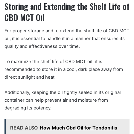
Storing and Extending the Shelf Life of
CBD MCT Oil
For proper storage and to extend the shelf life of CBD MCT
oil, it is essential to handle it in a manner that ensures its
quality and effectiveness over time.
To maximize the shelf life of CBD MCT oil, it is
recommended to store it in a cool, dark place away from
direct sunlight and heat.
Additionally, keeping the oil tightly sealed in its original
container can help prevent air and moisture from
degrading its potency.
READ ALSO
How Much Cbd Oil for Tendonitis