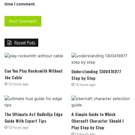
time I comment.
Recent Posts
Can You Play Rocksmith Without
Understanding 1300416977
the Cable
Step by Step
13 hours ago
13 hours ago
The Ultimate Ast Hudbillja Edge
A Simple Guide to Which
Guide With Expert Tips
Obernaft Character Should I
Play Step by Step
13 hours ago
13 hours ago