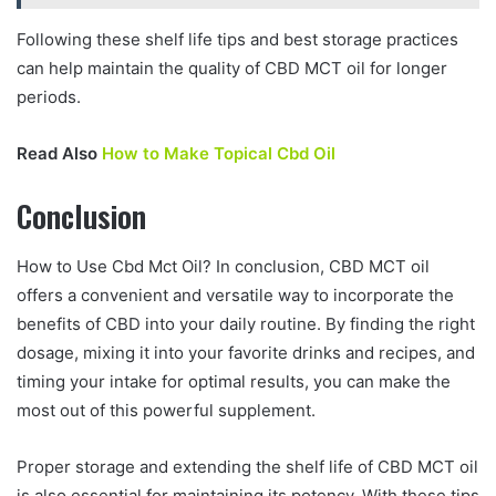
Following these shelf life tips and best storage practices
can help maintain the quality of CBD MCT oil for longer
periods.
Read Also
How to Make Topical Cbd Oil
Conclusion
How to Use Cbd Mct Oil? In conclusion, CBD MCT oil
offers a convenient and versatile way to incorporate the
benefits of CBD into your daily routine. By finding the right
dosage, mixing it into your favorite drinks and recipes, and
timing your intake for optimal results, you can make the
most out of this powerful supplement.
Proper storage and extending the shelf life of CBD MCT oil
is also essential for maintaining its potency. With these tips