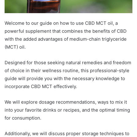
Welcome to our guide on how to use CBD MCT oil, a
powerful supplement that combines the benefits of CBD
with the added advantages of medium-chain triglyceride
(MCT) oil.
Designed for those seeking natural remedies and freedom
of choice in their wellness routine, this professional-style
guide will provide you with the necessary knowledge to
incorporate CBD MCT effectively.
We will explore dosage recommendations, ways to mix it
into your favorite drinks or recipes, and the optimal timing
for consumption.
Additionally, we will discuss proper storage techniques to