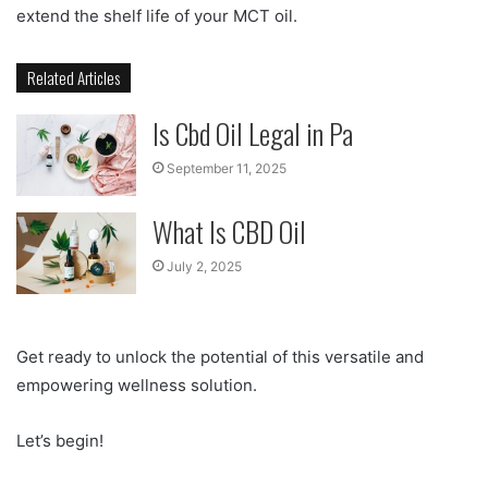
extend the shelf life of your MCT oil.
Related Articles
Is Cbd Oil Legal in Pa
September 11, 2025
What Is CBD Oil
July 2, 2025
Get ready to unlock the potential of this versatile and
empowering wellness solution.
Let’s begin!