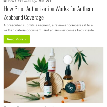
John A
1 week ago
0
1
How Prior Authorization Works for Anthem
Zepbound Coverage
A prescriber submits a request, a reviewer compares it to a
written criteria document, and an answer comes back inside…
Read More »