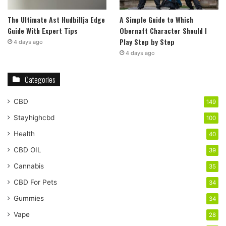
The Ultimate Ast Hudbillja Edge
A Simple Guide to Which
Guide With Expert Tips
Obernaft Character Should I
Play Step by Step
4 days ago
4 days ago
Categories
CBD
149
Stayhighcbd
100
Health
40
CBD OIL
39
Cannabis
35
CBD For Pets
34
Gummies
34
Vape
28