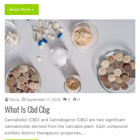
Read More »
Olivia
September 17, 2025
0
0
What Is Cbd Cbg
Cannabidiol (CBD) and Cannabigerol (CBG) are two significant
cannabinoids derived from the cannabis plant. Each compound
exhibits distinct therapeutic properties,…