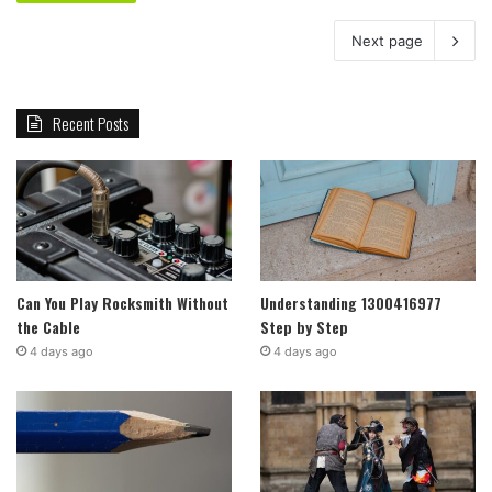
Next page
Recent Posts
Can You Play Rocksmith Without
Understanding 1300416977
the Cable
Step by Step
4 days ago
4 days ago