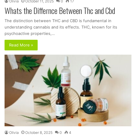
Olivia
October 11, 2025
0
17
Whats the Differnce Between Thc and Cbd
The distinction between THC and CBD is fundamental in
understanding cannabis and its effects. THC, known for its
psychoactive properties,…
Read More »
Olivia
October 8, 2025
0
4