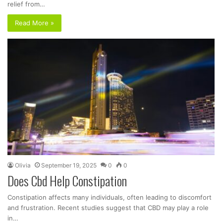
relief from…
Read More »
Olivia
September 19, 2025
0
0
Does Cbd Help Constipation
Constipation affects many individuals, often leading to discomfort
and frustration. Recent studies suggest that CBD may play a role
in…