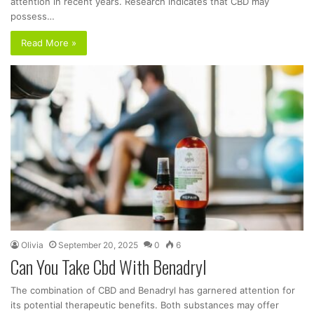
attention in recent years. Research indicates that CBD may
possess…
Read More »
Olivia
September 20, 2025
0
6
Can You Take Cbd With Benadryl
The combination of CBD and Benadryl has garnered attention for
its potential therapeutic benefits. Both substances may offer