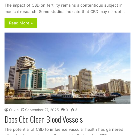
The impact of CBD on fertility remains a contentious subject in
medical research. Some studies indicate that CBD may disrupt…
Read More »
Olivia
September 27, 2025
0
3
Does Cbd Clean Blood Vessels
The potential of CBD to influence vascular health has garnered