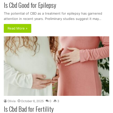
Is Cbd Good for Epilepsy
The potential of CBD as a treatment for epilepsy has garnered
attention in recent years. Preliminary studies suggest it may…
Read More »
Olivia
October 6, 2025
0
3
Is Cbd Bad for Fertility