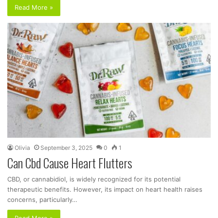
Read More »
Olivia
September 3, 2025
0
1
Can Cbd Cause Heart Flutters
CBD, or cannabidiol, is widely recognized for its potential
therapeutic benefits. However, its impact on heart health raises
concerns, particularly…
Read More »