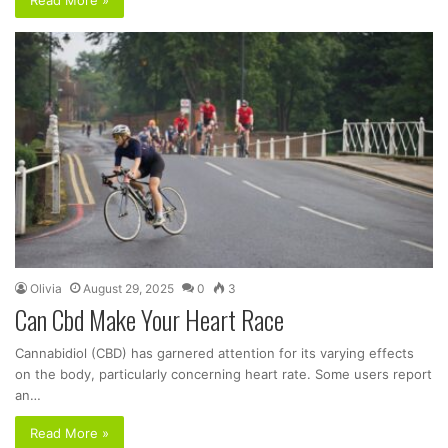
Olivia
August 29, 2025
0
3
Can Cbd Make Your Heart Race
Cannabidiol (CBD) has garnered attention for its varying effects
on the body, particularly concerning heart rate. Some users report
an…
Read More »