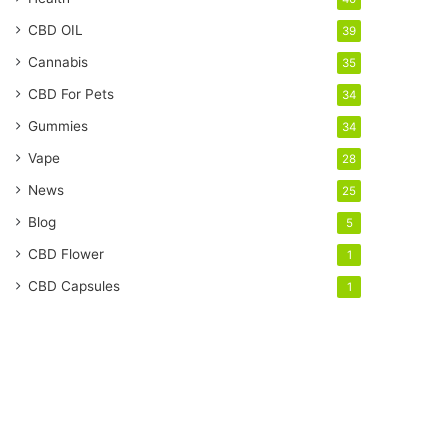
CBD OIL
39
Cannabis
35
CBD For Pets
34
Gummies
34
Vape
28
News
25
Blog
5
CBD Flower
1
CBD Capsules
1