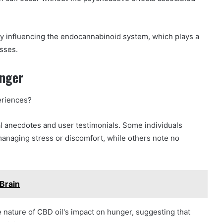
by influencing the endocannabinoid system, which plays a
esses.
unger
eriences?
l anecdotes and user testimonials. Some individuals
managing stress or discomfort, while others note no
Brain
 nature of CBD oil's impact on hunger, suggesting that