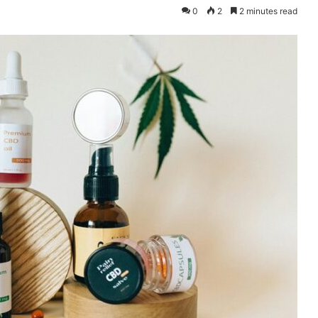
0
2
2 minutes read