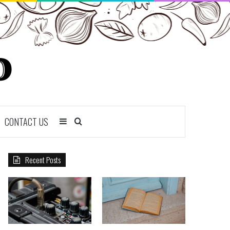
CONTACT US
Sidebar
Search
for
Recent Posts