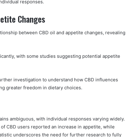
individual responses.
petite Changes
ationship between CBD oil and appetite changes, revealing
icantly, with some studies suggesting potential appetite
further investigation to understand how CBD influences
ing greater freedom in dietary choices.
ains ambiguous, with individual responses varying widely.
 of CBD users reported an increase in appetite, while
tistic underscores the need for further research to fully