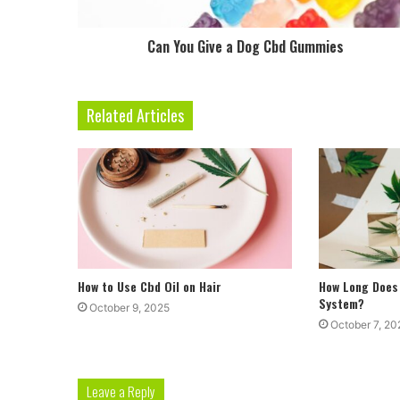
Can You Give a Dog Cbd Gummies
Related Articles
How to Use Cbd Oil on Hair
How Long Does 
System?
October 9, 2025
October 7, 20
Leave a Reply