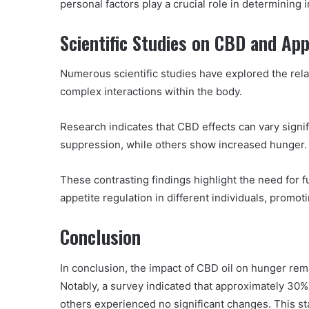
personal factors play a crucial role in determining 
Scientific Studies on CBD and Ap
Numerous scientific studies have explored the rel
complex interactions within the body.
Research indicates that CBD effects can vary signif
suppression, while others show increased hunger.
These contrasting findings highlight the need for 
appetite regulation in different individuals, promot
Conclusion
In conclusion, the impact of CBD oil on hunger rem
Notably, a survey indicated that approximately 30%
others experienced no significant changes. This sta