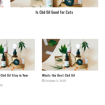
Is Cbd Oil Good for Cats
Cbd Oil Stay in Your
Whats the Best Cbd Oil
October 5, 2025
25