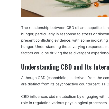
The relationship between CBD oil and appetite is n
hunger, particularly in response to stress or discom
present conflicting evidence, with some indicating
hunger. Understanding these varying responses may
factors could be driving these divergent experien
Understanding CBD and Its Intera
Although CBD (cannabidiol) is derived from the cann
are distinct from its psychoactive counterpart, TH
CBD influences cbd metabolism by engaging with t
role in regulating various physiological processes.