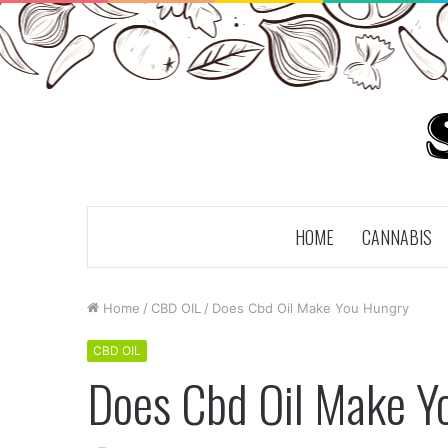
HOME
CANNABIS
Home
/
CBD OIL
/
Does Cbd Oil Make You Hungry
CBD OIL
Does Cbd Oil Make Y