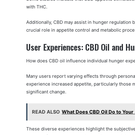
with THC.
Additionally, CBD may assist in hunger regulation 
crucial role in appetite control and metabolic proc
User Experiences: CBD Oil and H
How does CBD oil influence individual hunger exp
Many users report varying effects through persona
experience increased appetite, particularly those 
significant change.
READ ALSO
What Does CBD Oil Do to Your 
These diverse experiences highlight the subjective