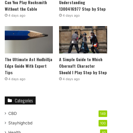
Can You Play Rocksmith
Understanding
Without the Cable
1300416977 Step by Step
4 days ago
4 days ago
The Ultimate Ast Hudbillja
A Simple Guide to Which
Edge Guide With Expert
Obernaft Character
Tips
Should I Play Step by Step
4 days ago
4 days ago
Categories
CBD
149
Stayhighcbd
100
Health
40