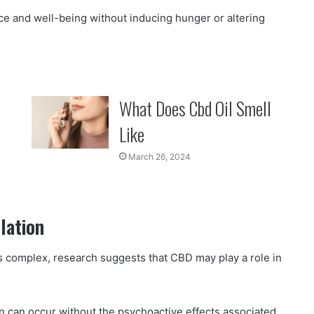
nce and well-being without inducing hunger or altering
What Does Cbd Oil Smell
Like
March 26, 2024
lation
s complex, research suggests that CBD may play a role in
n can occur without the psychoactive effects associated