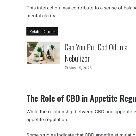
This interaction may contribute to a sense of bala
mental clarity.
Related Articles
Can You Put Cbd Oil in a
Nebulizer
May 15, 2025
The Role of CBD in Appetite Regu
While the relationship between CBD and appetite i
appetite regulation.
Some studies indicate that CBD appetite stimulatio