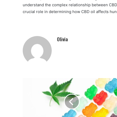
understand the complex relationship between CBD an
crucial role in determining how CBD oil affects hun
Olivia