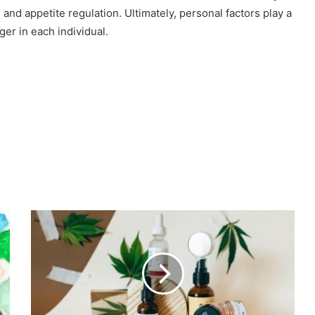
d appetite regulation. Ultimately, personal factors play a
ger in each individual.