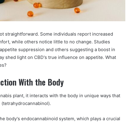
ot straightforward. Some individuals report increased
fort, while others notice little to no change. Studies
 appetite suppression and others suggesting a boost in
 shed light on CBD's true influence on appetite. What
ces?
ction With the Body
abis plant, it interacts with the body in unique ways that
C (tetrahydrocannabinol).
he body's endocannabinoid system, which plays a crucial