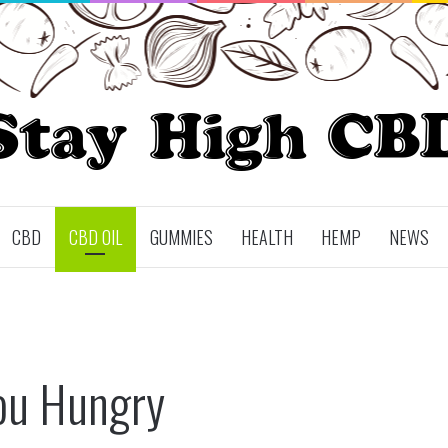
CBD
CBD OIL
GUMMIES
HEALTH
HEMP
NEWS
ou Hungry