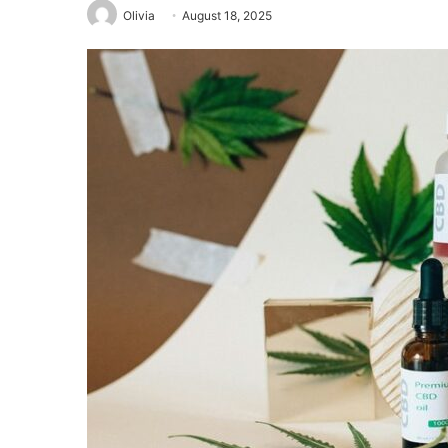
Olivia
August 18, 2025