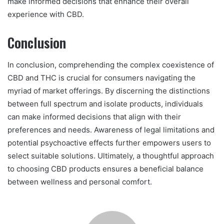
make informed decisions that enhance their overall
experience with CBD.
Conclusion
In conclusion, comprehending the complex coexistence of
CBD and THC is crucial for consumers navigating the
myriad of market offerings. By discerning the distinctions
between full spectrum and isolate products, individuals
can make informed decisions that align with their
preferences and needs. Awareness of legal limitations and
potential psychoactive effects further empowers users to
select suitable solutions. Ultimately, a thoughtful approach
to choosing CBD products ensures a beneficial balance
between wellness and personal comfort.