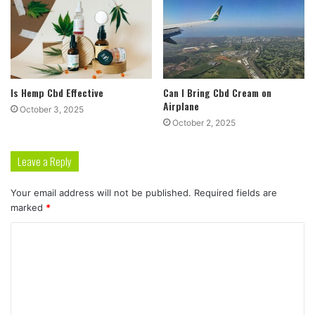
Is Hemp Cbd Effective
Can I Bring Cbd Cream on
Airplane
October 3, 2025
October 2, 2025
Leave a Reply
Your email address will not be published.
Required fields are
marked
*
C
o
m
m