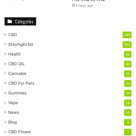
6 days ago
Categories
CBD
149
Stayhighcbd
100
Health
40
CBD OIL
39
Cannabis
35
CBD For Pets
34
Gummies
34
Vape
28
News
25
Blog
5
CBD Flower
1