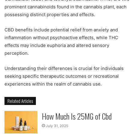
prominent cannabinoids found in the cannabis plant, each
possessing distinct properties and effects.
CBD benefits include potential relief from anxiety and
inflammation without psychoactive effects, while THC
effects may include euphoria and altered sensory
perception.
Understanding their differences is crucial for individuals
seeking specific therapeutic outcomes or recreational
experiences within the realm of cannabis use.
Related Articles
How Much Is 25MG of Cbd
July 31, 2025