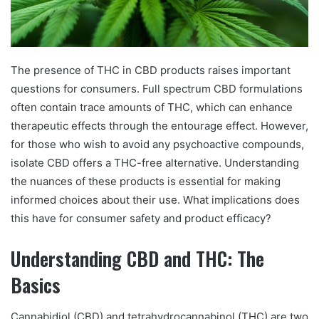
The presence of THC in CBD products raises important
questions for consumers. Full spectrum CBD formulations
often contain trace amounts of THC, which can enhance
therapeutic effects through the entourage effect. However,
for those who wish to avoid any psychoactive compounds,
isolate CBD offers a THC-free alternative. Understanding
the nuances of these products is essential for making
informed choices about their use. What implications does
this have for consumer safety and product efficacy?
Understanding CBD and THC: The
Basics
Cannabidiol (CBD) and tetrahydrocannabinol (THC) are two