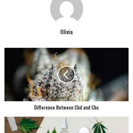
Olivia
Difference Between Cbd and Cbc