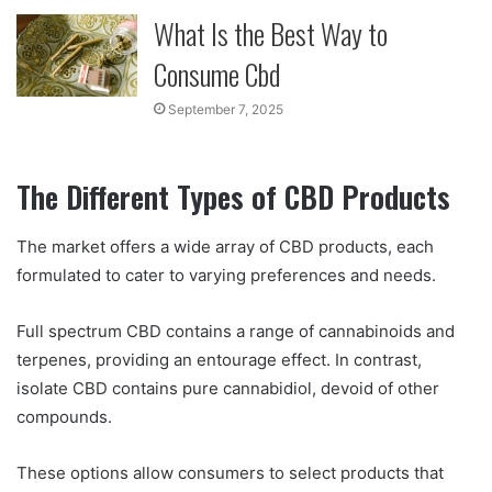
What Is the Best Way to
Consume Cbd
September 7, 2025
The Different Types of CBD Products
The market offers a wide array of CBD products, each
formulated to cater to varying preferences and needs.
Full spectrum CBD contains a range of cannabinoids and
terpenes, providing an entourage effect. In contrast,
isolate CBD contains pure cannabidiol, devoid of other
compounds.
These options allow consumers to select products that