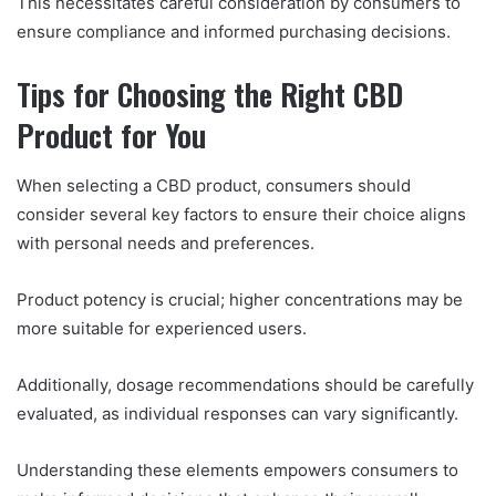
This necessitates careful consideration by consumers to
ensure compliance and informed purchasing decisions.
Tips for Choosing the Right CBD
Product for You
When selecting a CBD product, consumers should
consider several key factors to ensure their choice aligns
with personal needs and preferences.
Product potency is crucial; higher concentrations may be
more suitable for experienced users.
Additionally, dosage recommendations should be carefully
evaluated, as individual responses can vary significantly.
Understanding these elements empowers consumers to