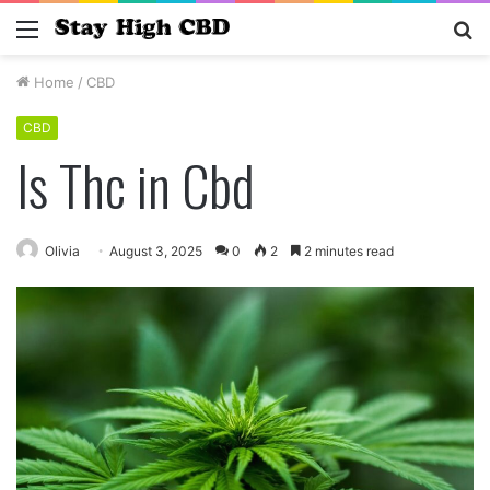
Menu
S
fo
Home
/
CBD
CBD
Is Thc in Cbd
Olivia
August 3, 2025
0
2
2 minutes read