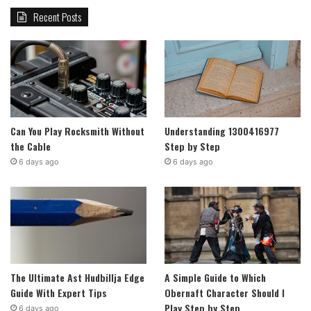
Recent Posts
Can You Play Rocksmith Without
Understanding 1300416977
the Cable
Step by Step
6 days ago
6 days ago
The Ultimate Ast Hudbillja Edge
A Simple Guide to Which
Guide With Expert Tips
Obernaft Character Should I
Play Step by Step
6 days ago