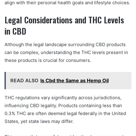
align with their personal health goals and lifestyle choices.
Legal Considerations and THC Levels
in CBD
Although the legal landscape surrounding CBD products
can be complex, understanding the THC levels present in
these products is crucial for consumers.
READ ALSO
Is Cbd the Same as Hemp Oil
THC regulations vary significantly across jurisdictions,
influencing CBD legality. Products containing less than
0.3% THC are often deemed legal federally in the United
States, yet state laws may differ.