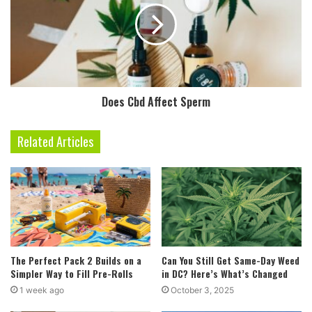
Does Cbd Affect Sperm
Related Articles
The Perfect Pack 2 Builds on a
Can You Still Get Same-Day Weed
Simpler Way to Fill Pre-Rolls
in DC? Here’s What’s Changed
1 week ago
October 3, 2025