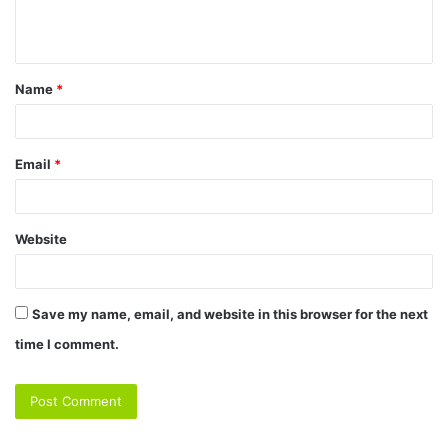
e
n
t
Name
*
*
Email
*
Website
Save my name, email, and website in this browser for the next
time I comment.