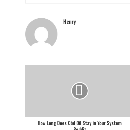
Henry
How Long Does Cbd Oil Stay in Your System
Reddit