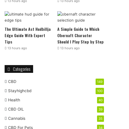
13 hours ago
13 hours ago
The Ultimate Ast Hudbillja
A Simple Guide to Which
Edge Guide With Expert
Obernaft Character
Tips
Should I Play Step by Step
13 hours ago
13 hours ago
Categories
CBD
149
Stayhighcbd
100
Health
40
CBD OIL
39
Cannabis
35
CBD For Pets
34