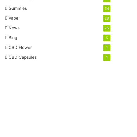
Gummies
34
Vape
28
News
25
Blog
5
CBD Flower
1
CBD Capsules
1