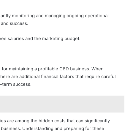
gilantly monitoring and managing ongoing operational
y and success.
ee salaries and the marketing budget.
l for maintaining a profitable CBD business. When
ere are additional financial factors that require careful
g-term success.
ies are among the hidden costs that can significantly
BD business. Understanding and preparing for these