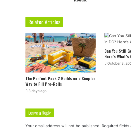
Related Articles
Can You Still 
Here’s What’s
October 3, 20
The Perfect Pack 2 Builds on a Simpler
Way to Fill Pre-Rolls
3 days ago
Leave a Reply
Your email address will not be published.
Required fields