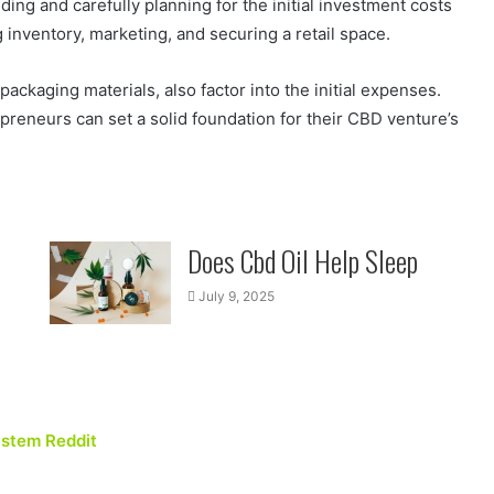
ng and carefully planning for the initial investment costs
g inventory, marketing, and securing a retail space.
ckaging materials, also factor into the initial expenses.
preneurs can set a solid foundation for their CBD venture’s
Does Cbd Oil Help Sleep
July 9, 2025
ystem Reddit