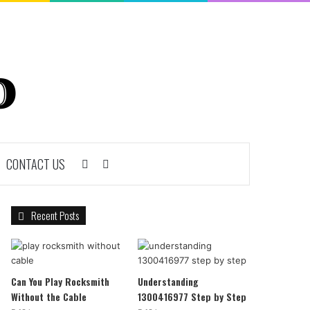
CONTACT US
Sidebar
Search
for
Recent Posts
Can You Play Rocksmith
Understanding
Without the Cable
1300416977 Step by Step