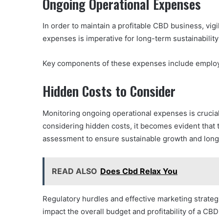
Ongoing Operational Expenses
In order to maintain a profitable CBD business, vi
expenses is imperative for long-term sustainabilit
Key components of these expenses include employ
Hidden Costs to Consider
Monitoring ongoing operational expenses is crucia
considering hidden costs, it becomes evident that th
assessment to ensure sustainable growth and lon
READ ALSO
Does Cbd Relax You
Regulatory hurdles and effective marketing strateg
impact the overall budget and profitability of a C