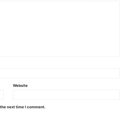
Website
 the next time I comment.