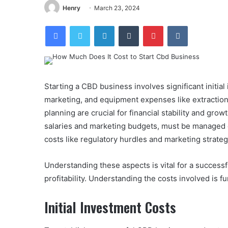
Henry
March 23, 2024
Facebook
Twitter
LinkedIn
Tumblr
Pinterest
VKontakte
Starting a CBD business involves significant initial
marketing, and equipment expenses like extractio
planning are crucial for financial stability and g
salaries and marketing budgets, must be managed ef
costs like regulatory hurdles and marketing strategi
Understanding these aspects is vital for a succes
profitability. Understanding the costs involved is 
Initial Investment Costs