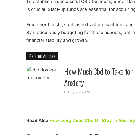
To establish a successful CBD business, understandi
is crucial. Start-up funds are essential for acquirin
Equipment costs, such as extraction machines and pa
By meticulously budgeting for these aspects, entre
financial stability and growth.
Related Articles
How Much Cbd to Take for
Anxiety
July 25, 2025
Read Also
How Long Does Cbd Oil Stay in Your S