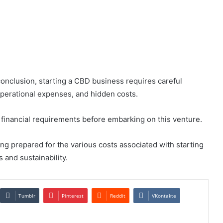
onclusion, starting a CBD business requires careful
 operational expenses, and hidden costs.
he financial requirements before embarking on this venture.
eing prepared for the various costs associated with starting
and sustainability.
Tumblr
Pinterest
Reddit
VKontakte