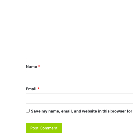
C
o
m
m
e
n
t
Name
*
*
Email
*
Save my name, email, and website in this browser for