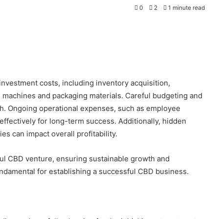
0
2
1 minute read
 investment costs, including inventory acquisition,
n machines and packaging materials. Careful budgeting and
rowth. Ongoing operational expenses, such as employee
fectively for long-term success. Additionally, hidden
es can impact overall profitability.
sful CBD venture, ensuring sustainable growth and
fundamental for establishing a successful CBD business.