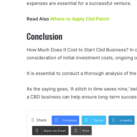
expenses are essential for a successful venture.
Read Also
Where to Apply Cbd Patch
Conclusion
How Much Does It Cost to Start Cbd Business? In c
consideration of initial investment costs, ongoing
It is essential to conduct a thorough analysis of t
As the saying goes, ‘A stitch in time saves nine,’ b
a CBD business can help ensure long-term success 
Share
Facebook
Twitter
LinkedIn
Share via Email
Print