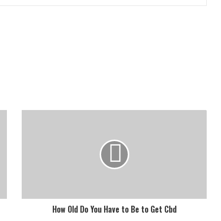
How Old Do You Have to Be to Get Cbd