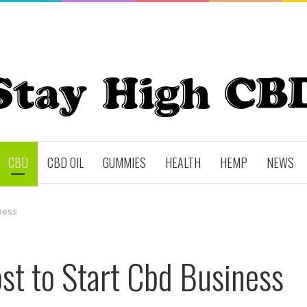
CBD
CBD OIL
GUMMIES
HEALTH
HEMP
NEWS
ness
t to Start Cbd Business