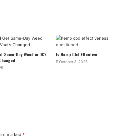
Get Same-Day Weed in DC?
Is Hemp Cbd Effective
 Changed
October 3, 2025
25
 are marked
*