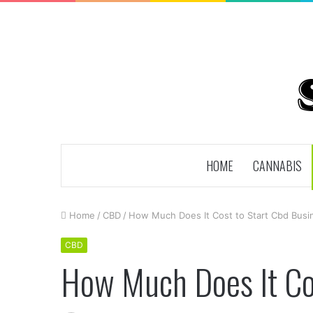
HOME
CANNABIS
Home
/
CBD
/
How Much Does It Cost to Start Cbd Busi
CBD
How Much Does It Cos