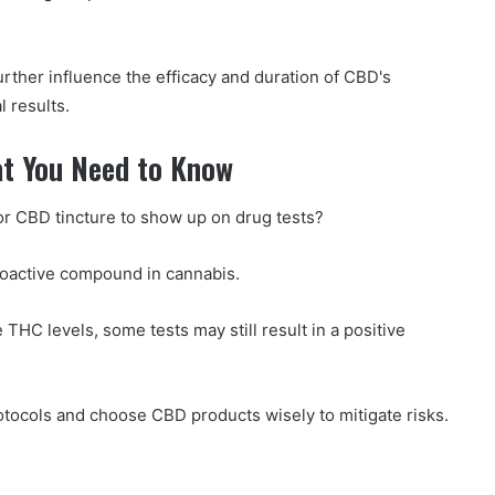
urther influence the efficacy and duration of CBD's
l results.
at You Need to Know
or CBD tincture to show up on drug tests?
hoactive compound in cannabis.
THC levels, some tests may still result in a positive
protocols and choose CBD products wisely to mitigate risks.