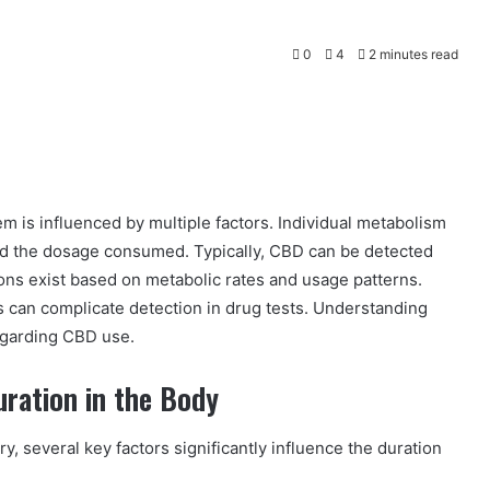
0
4
2 minutes read
m is influenced by multiple factors. Individual metabolism
and the dosage consumed. Typically, CBD can be detected
ons exist based on metabolic rates and usage patterns.
s can complicate detection in drug tests. Understanding
regarding CBD use.
uration in the Body
y, several key factors significantly influence the duration