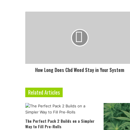
How Long Does Cbd Weed Stay in Your System
Related Articles
The Perfect Pack 2 Builds on a Simpler
Way to Fill Pre-Rolls