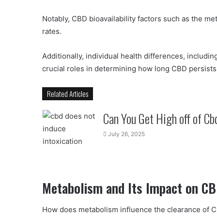
Notably, CBD bioavailability factors such as the m
rates.
Additionally, individual health differences, includi
crucial roles in determining how long CBD persists 
Related Articles
Can You Get High off of Cb
July 26, 2025
Metabolism and Its Impact on CB
How does metabolism influence the clearance of 