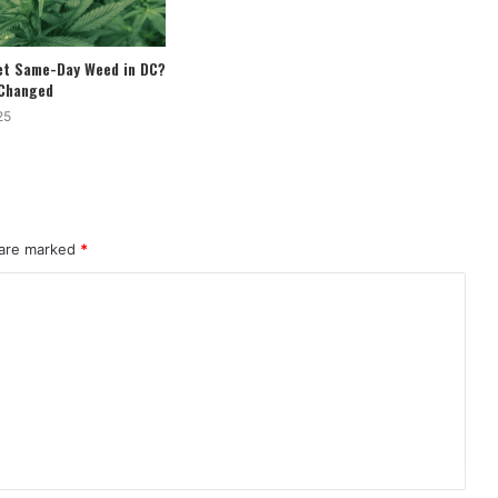
Get Same-Day Weed in DC?
 Changed
25
 are marked
*