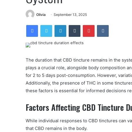
Olivia
September 13, 2025
Facebook
Twitter
LinkedIn
Tumblr
Pinterest
VKontakte
The duration that CBD tincture remains in the syste
plays a crucial role, alongside body composition 
for 2 to 5 days post-consumption. However, variati
Additionally, the presence of THC in some tincture
these factors is essential for informed decisions 
Factors Affecting CBD Tincture D
While individual responses to CBD tinctures can var
that CBD remains in the body.