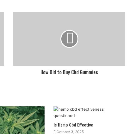
How Old to Buy Cbd Gummies
Is Hemp Cbd Effective
October 3, 2025