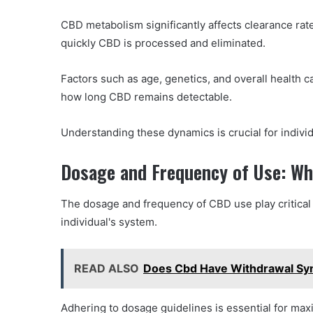
CBD metabolism significantly affects clearance ra
quickly CBD is processed and eliminated.
Factors such as age, genetics, and overall health c
how long CBD remains detectable.
Understanding these dynamics is crucial for indivi
Dosage and Frequency of Use: Wh
The dosage and frequency of CBD use play critical
individual's system.
READ ALSO
Does Cbd Have Withdrawal S
Adhering to dosage guidelines is essential for max