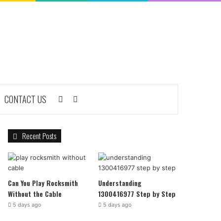
CONTACT US
Sidebar
Search
for
Recent Posts
Can You Play Rocksmith
Understanding
Without the Cable
1300416977 Step by Step
5 days ago
5 days ago