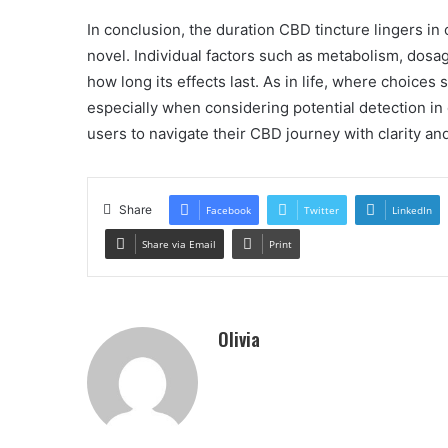
In conclusion, the duration CBD tincture lingers in 
novel. Individual factors such as metabolism, dosag
how long its effects last. As in life, where choices
especially when considering potential detection i
users to navigate their CBD journey with clarity an
Share
Facebook
Twitter
LinkedIn
Share via Email
Print
Olivia