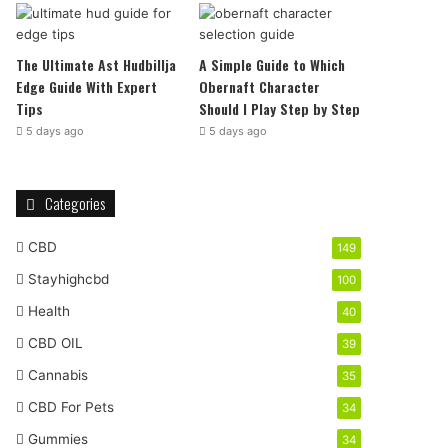
The Ultimate Ast Hudbillja
A Simple Guide to Which
Edge Guide With Expert
Obernaft Character
Tips
Should I Play Step by Step
5 days ago
5 days ago
Categories
CBD
149
Stayhighcbd
100
Health
40
CBD OIL
39
Cannabis
35
CBD For Pets
34
Gummies
34