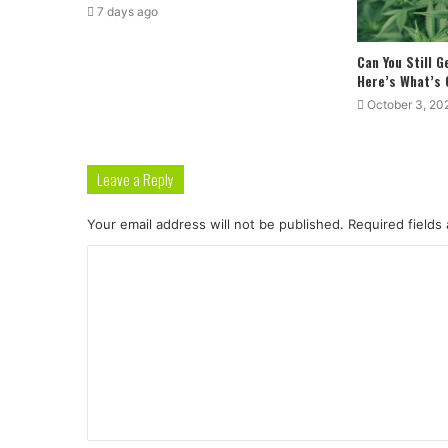
7 days ago
Can You Still 
Here’s What’s
October 3, 20
Leave a Reply
Your email address will not be published.
Required fields
C
o
m
m
e
n
t