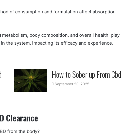
ethod of consumption and formulation affect absorption
ng metabolism, body composition, and overall health, play
in the system, impacting its efficacy and experience.
d
How to Sober up From Cbd
September 23, 2025
D Clearance
CBD from the body?