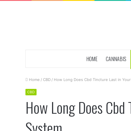
HOME
CANNABIS
Home
/
CBD
/
How Long Does Cbd Tincture Last in You
CBD
How Long Does Cbd Ti
System