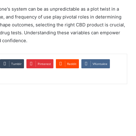
one's system can be as unpredictable as a plot twist in a
e, and frequency of use play pivotal roles in determining
 shape outcomes, selecting the right CBD product is crucial,
n drug tests. Understanding these variables can empower
d confidence.
Tumblr
Pinterest
Reddit
VKontakte