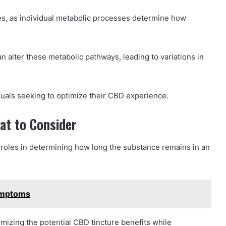
tes, as individual metabolic processes determine how
an alter these metabolic pathways, leading to variations in
duals seeking to optimize their CBD experience.
at to Consider
 roles in determining how long the substance remains in an
ymptoms
imizing the potential CBD tincture benefits while