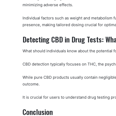
minimizing adverse effects.
Individual factors such as weight and metabolism f
presence, making tailored dosing crucial for optima
Detecting CBD in Drug Tests: Wh
What should individuals know about the potential f
CBD detection typically focuses on THC, the psyc
While pure CBD products usually contain negligible 
outcome.
It is crucial for users to understand drug testing 
Conclusion