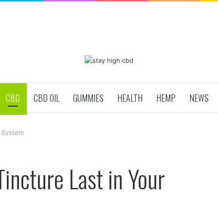
CBD
CBD OIL
GUMMIES
HEALTH
HEMP
NEWS
r System
ncture Last in Your