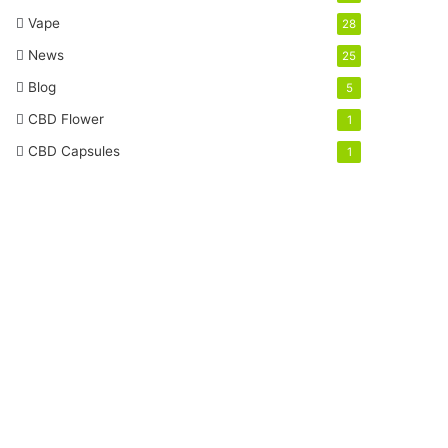
Vape
28
News
25
Blog
5
CBD Flower
1
CBD Capsules
1