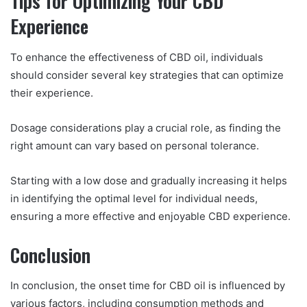
Tips for Optimizing Your CBD
Experience
To enhance the effectiveness of CBD oil, individuals
should consider several key strategies that can optimize
their experience.
Dosage considerations play a crucial role, as finding the
right amount can vary based on personal tolerance.
Starting with a low dose and gradually increasing it helps
in identifying the optimal level for individual needs,
ensuring a more effective and enjoyable CBD experience.
Conclusion
In conclusion, the onset time for CBD oil is influenced by
various factors, including consumption methods and