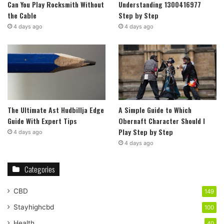
Can You Play Rocksmith Without
Understanding 1300416977
the Cable
Step by Step
4 days ago
4 days ago
The Ultimate Ast Hudbillja Edge
A Simple Guide to Which
Guide With Expert Tips
Obernaft Character Should I
Play Step by Step
4 days ago
4 days ago
Categories
CBD
149
Stayhighcbd
100
Health
40