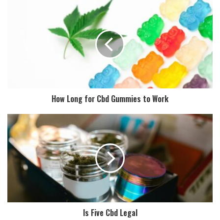
How Long for Cbd Gummies to Work
Is Five Cbd Legal