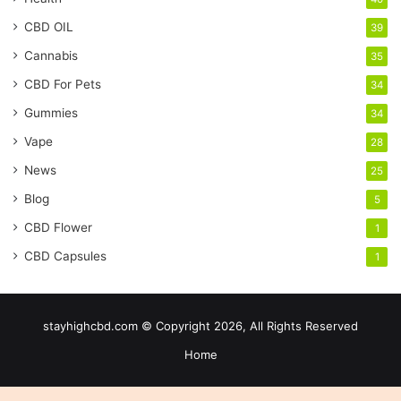
CBD OIL
39
Cannabis
35
CBD For Pets
34
Gummies
34
Vape
28
News
25
Blog
5
CBD Flower
1
CBD Capsules
1
stayhighcbd.com © Copyright 2026, All Rights Reserved
Home