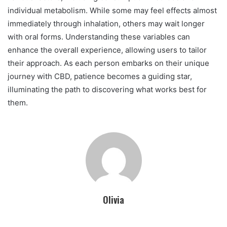
individual metabolism. While some may feel effects almost
immediately through inhalation, others may wait longer
with oral forms. Understanding these variables can
enhance the overall experience, allowing users to tailor
their approach. As each person embarks on their unique
journey with CBD, patience becomes a guiding star,
illuminating the path to discovering what works best for
them.
Olivia