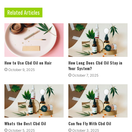
Related Articles
How to Use Cbd Oil on Hair
How Long Does Cbd Oil Stay in
Your System?
October 9, 2025
October 7, 2025
Whats the Best Cbd Oil
Can You Fly With Cbd Oil
October 5, 2025
October 3, 2025