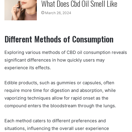
What Does Cbd Oil Smell Like
March 26, 2024
Different Methods of Consumption
Exploring various methods of CBD oil consumption reveals
significant differences in how quickly users may
experience its effects.
Edible products, such as gummies or capsules, often
require more time for digestion and absorption, while
vaporizing techniques allow for rapid onset as the
compound enters the bloodstream through the lungs.
Each method caters to different preferences and
situations, influencing the overall user experience