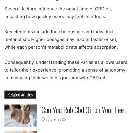
Several factors influence the onset time of CBD oil,
impacting how quickly users may feel its effects.
Key elements include the cbd dosage and individual
metabolism. Higher dosages may lead to faster onset,
while each person's metabolic rate affects absorption.
Consequently, understanding these variables allows users
to tailor their experience, promoting a sense of autonomy
in managing their wellness journey with CBD oil.
Related Articles
Can You Rub Cbd Oil on Your Feet
July 9, 2025