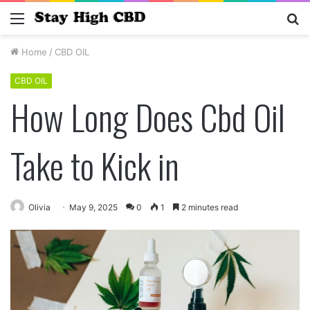
Menu
S
fo
Home
/
CBD OIL
CBD OIL
How Long Does Cbd Oil
Take to Kick in
Olivia
May 9, 2025
0
1
2 minutes read