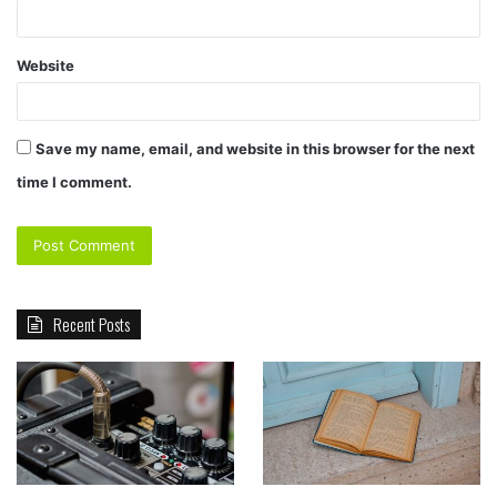
Website
Save my name, email, and website in this browser for the next
time I comment.
Recent Posts