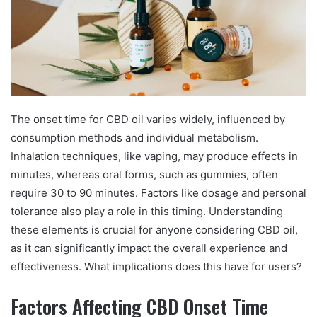
The onset time for CBD oil varies widely, influenced by
consumption methods and individual metabolism.
Inhalation techniques, like vaping, may produce effects in
minutes, whereas oral forms, such as gummies, often
require 30 to 90 minutes. Factors like dosage and personal
tolerance also play a role in this timing. Understanding
these elements is crucial for anyone considering CBD oil,
as it can significantly impact the overall experience and
effectiveness. What implications does this have for users?
Factors Affecting CBD Onset Time