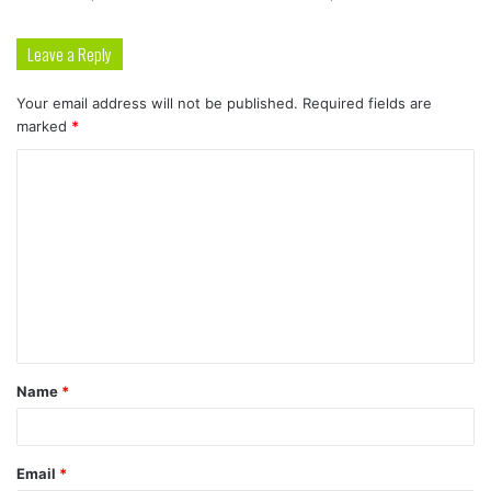
Leave a Reply
Your email address will not be published.
Required fields are
marked
*
C
o
m
m
e
n
t
Name
*
*
Email
*