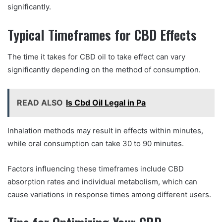
significantly.
Typical Timeframes for CBD Effects
The time it takes for CBD oil to take effect can vary
significantly depending on the method of consumption.
READ ALSO
Is Cbd Oil Legal in Pa
Inhalation methods may result in effects within minutes,
while oral consumption can take 30 to 90 minutes.
Factors influencing these timeframes include CBD
absorption rates and individual metabolism, which can
cause variations in response times among different users.