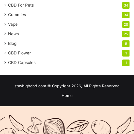
CBD For Pets
34
Gummies
34
Vape
28
News
25
Blog
5
CBD Flower
1
CBD Capsules
1
stayhighcbd.com © Copyright 2026, All Rights Reserved
Home