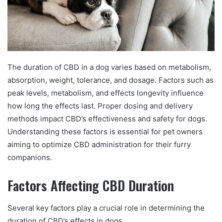
The duration of CBD in a dog varies based on metabolism,
absorption, weight, tolerance, and dosage. Factors such as
peak levels, metabolism, and effects longevity influence
how long the effects last. Proper dosing and delivery
methods impact CBD’s effectiveness and safety for dogs.
Understanding these factors is essential for pet owners
aiming to optimize CBD administration for their furry
companions.
Factors Affecting CBD Duration
Several key factors play a crucial role in determining the
duration of CBD’s effects in dogs.