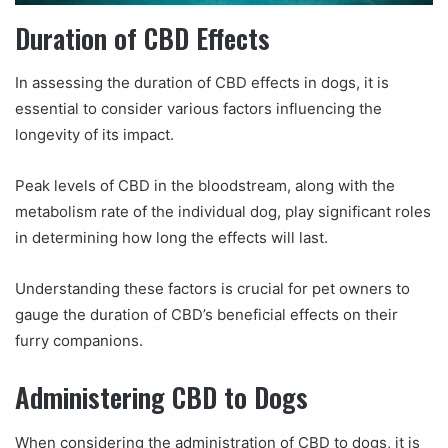
Duration of CBD Effects
In assessing the duration of CBD effects in dogs, it is
essential to consider various factors influencing the
longevity of its impact.
Peak levels of CBD in the bloodstream, along with the
metabolism rate of the individual dog, play significant roles
in determining how long the effects will last.
Understanding these factors is crucial for pet owners to
gauge the duration of CBD’s beneficial effects on their
furry companions.
Administering CBD to Dogs
When considering the administration of CBD to dogs, it is