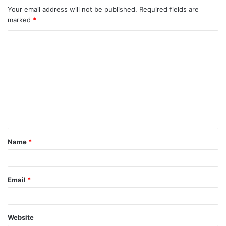
Your email address will not be published.
Required fields are
marked
*
C
o
m
m
e
n
t
Name
*
*
Email
*
Website