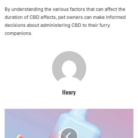
By understanding the various factors that can affect the
duration of CBD effects, pet owners can make informed
decisions about administering CBD to their furry
companions.
Henry