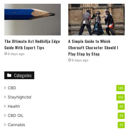
The Ultimate Ast Hudbillja Edge
A Simple Guide to Which
Guide With Expert Tips
Obernaft Character Should I
Play Step by Step
6 days ago
6 days ago
Categories
CBD
149
Stayhighcbd
100
Health
40
CBD OIL
39
Cannabis
35