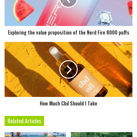
Exploring the value proposition of the Nerd Fire 8000 puffs
How Much Cbd Should I Take
Related Articles