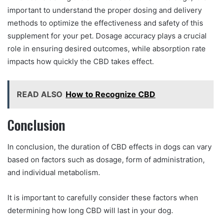
important to understand the proper dosing and delivery
methods to optimize the effectiveness and safety of this
supplement for your pet. Dosage accuracy plays a crucial
role in ensuring desired outcomes, while absorption rate
impacts how quickly the CBD takes effect.
READ ALSO
How to Recognize CBD
Conclusion
In conclusion, the duration of CBD effects in dogs can vary
based on factors such as dosage, form of administration,
and individual metabolism.
It is important to carefully consider these factors when
determining how long CBD will last in your dog.