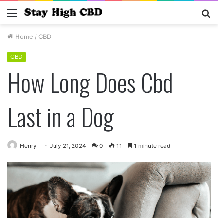
Menu
S
fo
Home
/
CBD
CBD
How Long Does Cbd
Last in a Dog
Henry
July 21, 2024
0
11
1 minute read