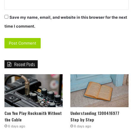
Save my name, email, and website in this browser for the next
time I comment.
Recent Posts
Can You Play Rocksmith Without
Understanding 1300416977
the Cable
Step by Step
6 days ago
6 days ago