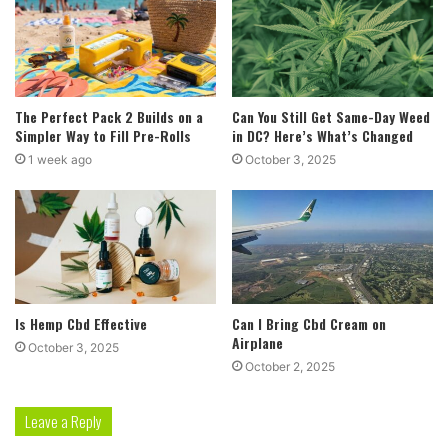
The Perfect Pack 2 Builds on a
Can You Still Get Same-Day Weed
Simpler Way to Fill Pre-Rolls
in DC? Here’s What’s Changed
1 week ago
October 3, 2025
Is Hemp Cbd Effective
Can I Bring Cbd Cream on
Airplane
October 3, 2025
October 2, 2025
Leave a Reply