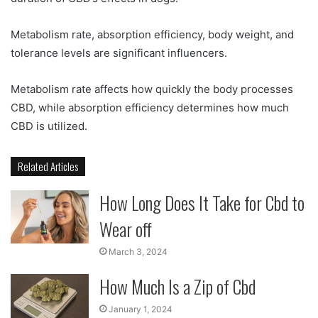
Metabolism rate, absorption efficiency, body weight, and
tolerance levels are significant influencers.
Metabolism rate affects how quickly the body processes
CBD, while absorption efficiency determines how much
CBD is utilized.
Related Articles
How Long Does It Take for Cbd to
Wear off
March 3, 2024
How Much Is a Zip of Cbd
January 1, 2024