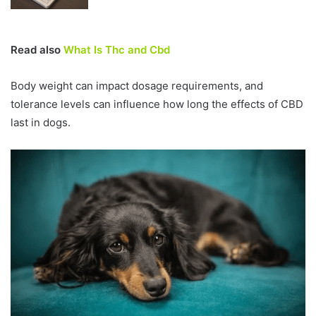
Read also
What Is Thc and Cbd
Body weight can impact dosage requirements, and
tolerance levels can influence how long the effects of CBD
last in dogs.