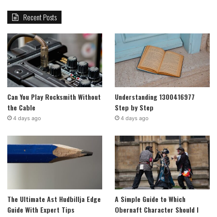
Recent Posts
Can You Play Rocksmith Without
Understanding 1300416977
the Cable
Step by Step
4 days ago
4 days ago
The Ultimate Ast Hudbillja Edge
A Simple Guide to Which
Guide With Expert Tips
Obernaft Character Should I