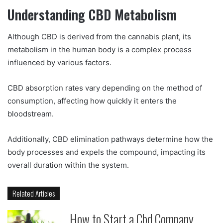
Understanding CBD Metabolism
Although CBD is derived from the cannabis plant, its
metabolism in the human body is a complex process
influenced by various factors.
CBD absorption rates vary depending on the method of
consumption, affecting how quickly it enters the
bloodstream.
Additionally, CBD elimination pathways determine how the
body processes and expels the compound, impacting its
overall duration within the system.
Related Articles
How to Start a Cbd Company