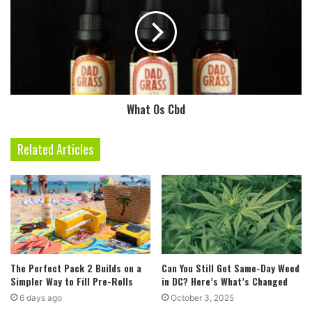
What Os Cbd
Related Articles
The Perfect Pack 2 Builds on a
Can You Still Get Same-Day Weed
Simpler Way to Fill Pre-Rolls
in DC? Here’s What’s Changed
6 days ago
October 3, 2025