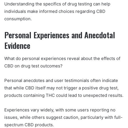
Understanding the specifics of drug testing can help
individuals make informed choices regarding CBD
consumption.
Personal Experiences and Anecdotal
Evidence
What do personal experiences reveal about the effects of
CBD on drug test outcomes?
Personal anecdotes and user testimonials often indicate
that while CBD itself may not trigger a positive drug test,
products containing THC could lead to unexpected results.
Experiences vary widely, with some users reporting no
issues, while others suggest caution, particularly with full-
spectrum CBD products.