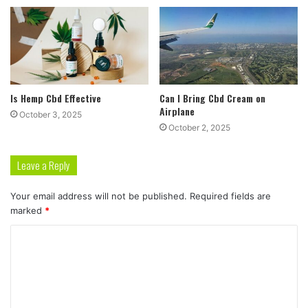
Is Hemp Cbd Effective
Can I Bring Cbd Cream on
Airplane
October 3, 2025
October 2, 2025
Leave a Reply
Your email address will not be published.
Required fields are
marked
*
C
o
m
m