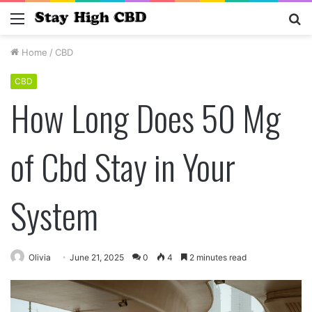
Menu
S
fo
Home
/
CBD
CBD
How Long Does 50 Mg
of Cbd Stay in Your
System
Olivia
June 21, 2025
0
4
2 minutes read