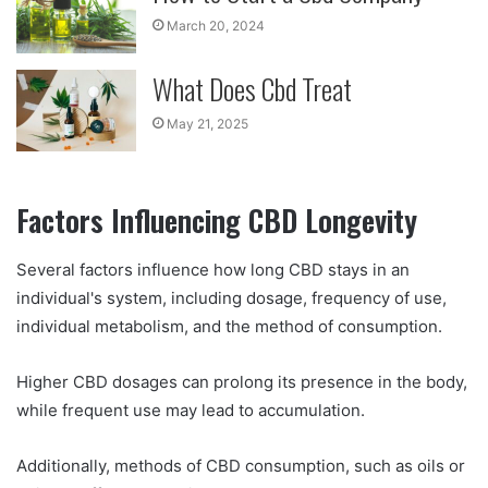
March 20, 2024
What Does Cbd Treat
May 21, 2025
Factors Influencing CBD Longevity
Several factors influence how long CBD stays in an
individual's system, including dosage, frequency of use,
individual metabolism, and the method of consumption.
Higher CBD dosages can prolong its presence in the body,
while frequent use may lead to accumulation.
Additionally, methods of CBD consumption, such as oils or