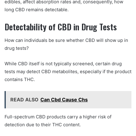
edibles, affect absorption rates and, consequently, how
long CBD remains detectable.
Detectability of CBD in Drug Tests
How can individuals be sure whether CBD will show up in
drug tests?
While CBD itself is not typically screened, certain drug
tests may detect CBD metabolites, especially if the product
contains THC.
READ ALSO
Can Cbd Cause Chs
Full-spectrum CBD products carry a higher risk of
detection due to their THC content.