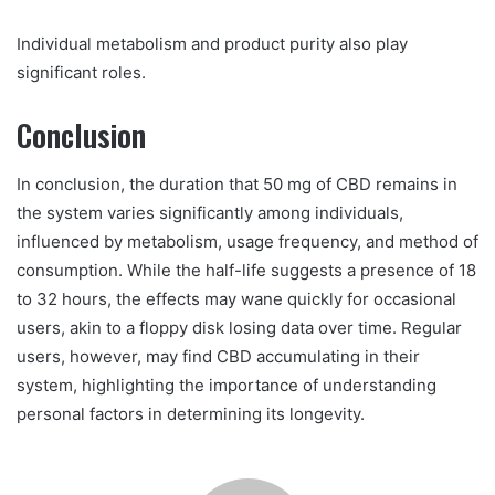
Individual metabolism and product purity also play
significant roles.
Conclusion
In conclusion, the duration that 50 mg of CBD remains in
the system varies significantly among individuals,
influenced by metabolism, usage frequency, and method of
consumption. While the half-life suggests a presence of 18
to 32 hours, the effects may wane quickly for occasional
users, akin to a floppy disk losing data over time. Regular
users, however, may find CBD accumulating in their
system, highlighting the importance of understanding
personal factors in determining its longevity.