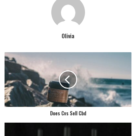
Olivia
Does Cvs Sell Cbd