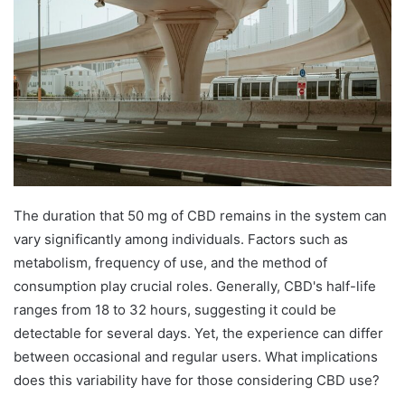
The duration that 50 mg of CBD remains in the system can
vary significantly among individuals. Factors such as
metabolism, frequency of use, and the method of
consumption play crucial roles. Generally, CBD's half-life
ranges from 18 to 32 hours, suggesting it could be
detectable for several days. Yet, the experience can differ
between occasional and regular users. What implications
does this variability have for those considering CBD use?