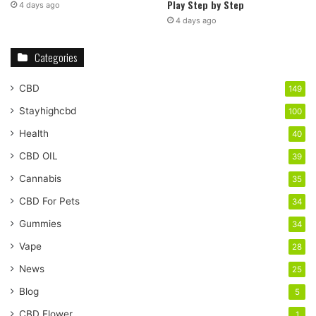
Play Step by Step
4 days ago
4 days ago
Categories
CBD
149
Stayhighcbd
100
Health
40
CBD OIL
39
Cannabis
35
CBD For Pets
34
Gummies
34
Vape
28
News
25
Blog
5
CBD Flower
1