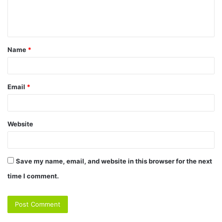
e
n
t
Name
*
*
Email
*
Website
Save my name, email, and website in this browser for the next
time I comment.