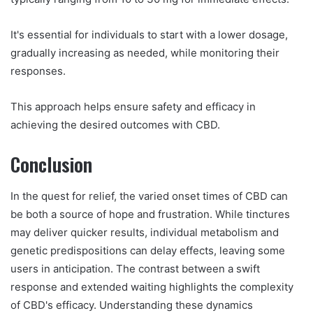
It's essential for individuals to start with a lower dosage,
gradually increasing as needed, while monitoring their
responses.
This approach helps ensure safety and efficacy in
achieving the desired outcomes with CBD.
Conclusion
In the quest for relief, the varied onset times of CBD can
be both a source of hope and frustration. While tinctures
may deliver quicker results, individual metabolism and
genetic predispositions can delay effects, leaving some
users in anticipation. The contrast between a swift
response and extended waiting highlights the complexity
of CBD's efficacy. Understanding these dynamics