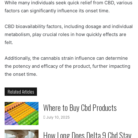
While many individuals seek quick relief from CBD, various
factors can significantly influence its onset time.
CBD bioavailability factors, including dosage and individual
metabolism, play crucial roles in how quickly effects are
felt.
Additionally, the cannabis strain influence can determine
the potency and efficacy of the product, further impacting
the onset time.
Related Articles
Where to Buy Cbd Products
July 10, 2025
How Long Does Delta 9 Cbd Stay