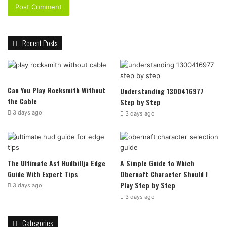
Recent Posts
Can You Play Rocksmith Without
Understanding 1300416977
the Cable
Step by Step
3 days ago
3 days ago
The Ultimate Ast Hudbillja Edge
A Simple Guide to Which
Guide With Expert Tips
Obernaft Character Should I
Play Step by Step
3 days ago
3 days ago
Categories