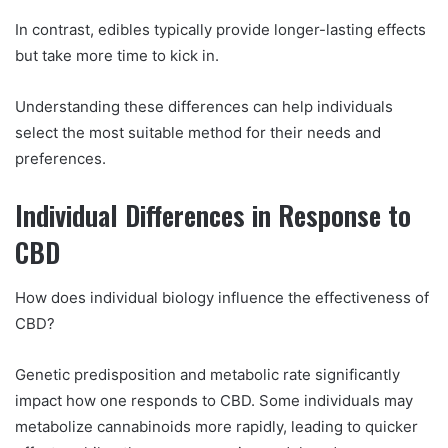
In contrast, edibles typically provide longer-lasting effects
but take more time to kick in.
Understanding these differences can help individuals
select the most suitable method for their needs and
preferences.
Individual Differences in Response to
CBD
How does individual biology influence the effectiveness of
CBD?
Genetic predisposition and metabolic rate significantly
impact how one responds to CBD. Some individuals may
metabolize cannabinoids more rapidly, leading to quicker