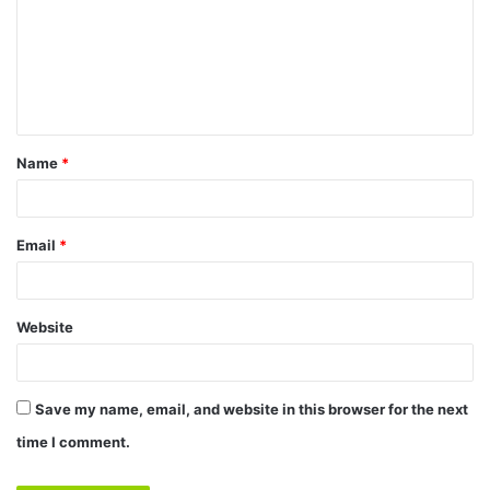
m
m
e
n
t
Name
*
*
Email
*
Website
Save my name, email, and website in this browser for the next
time I comment.