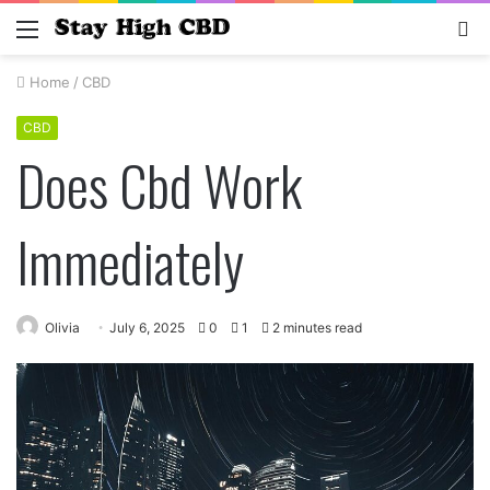
Menu
S
fo
Home
/
CBD
CBD
Does Cbd Work
Immediately
Olivia
July 6, 2025
0
1
2 minutes read