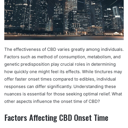
The effectiveness of CBD varies greatly among individuals.
Factors such as method of consumption, metabolism, and
genetic predisposition play crucial roles in determining
how quickly one might feel its effects. While tinctures may
offer faster onset times compared to edibles, individual
responses can differ significantly. Understanding these
nuances is essential for those seeking optimal relief. What
other aspects influence the onset time of CBD?
Factors Affecting CBD Onset Time