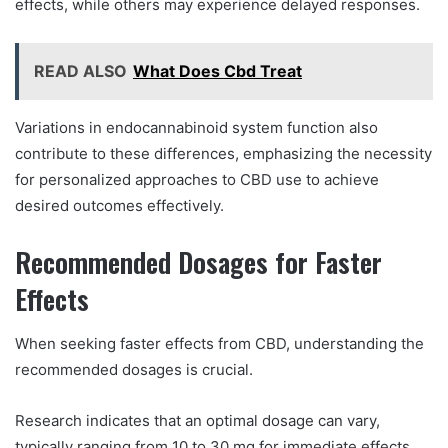
effects, while others may experience delayed responses.
READ ALSO
What Does Cbd Treat
Variations in endocannabinoid system function also
contribute to these differences, emphasizing the necessity
for personalized approaches to CBD use to achieve
desired outcomes effectively.
Recommended Dosages for Faster
Effects
When seeking faster effects from CBD, understanding the
recommended dosages is crucial.
Research indicates that an optimal dosage can vary,
typically ranging from 10 to 30 mg for immediate effects.