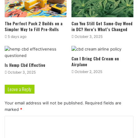
The Perfect Pack 2 Builds on a
Can You Still Get Same-Day Weed
Simpler Way to Fill Pre-Rolls
in DC? Here’s What’s Changed
5 days ago
October 3, 2025
Can I Bring Cbd Cream on
Airplane
Is Hemp Cbd Effective
October 2, 2025
October 3, 2025
Leave a Reply
Your email address will not be published.
Required fields are
marked
*
C
o