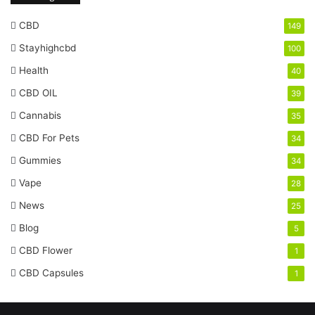
CBD
149
Stayhighcbd
100
Health
40
CBD OIL
39
Cannabis
35
CBD For Pets
34
Gummies
34
Vape
28
News
25
Blog
5
CBD Flower
1
CBD Capsules
1