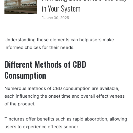
in Your System
June 30, 2025
Understanding these elements can help users make
informed choices for their needs.
Different Methods of CBD
Consumption
Numerous methods of CBD consumption are available,
each influencing the onset time and overall effectiveness
of the product.
Tinctures offer benefits such as rapid absorption, allowing
users to experience effects sooner.