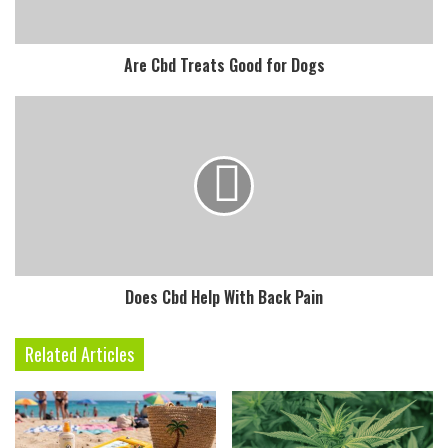
Are Cbd Treats Good for Dogs
Does Cbd Help With Back Pain
Related Articles