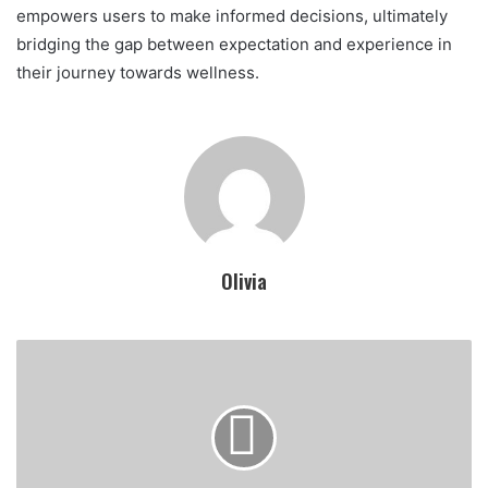
empowers users to make informed decisions, ultimately
bridging the gap between expectation and experience in
their journey towards wellness.
Olivia