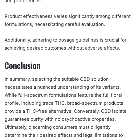
and preferences.
Product effectiveness varies significantly among different
formulations, necessitating careful evaluation.
Additionally, adhering to dosage guidelines is crucial for
achieving desired outcomes without adverse effects.
Conclusion
In summary, selecting the suitable CBD solution
necessitates a nuanced understanding of its variants.
While full-spectrum formulations feature the full floral
profile, including trace THC, broad-spectrum products
provide a THC-free alternative. Conversely, CBD isolate
guarantees purity with no psychoactive properties.
Ultimately, discerning consumers must diligently
determine their desired effects and legal limitations to