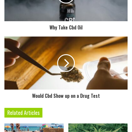
Why Take Cbd Oil
Would Cbd Show up on a Drug Test
Related Articles