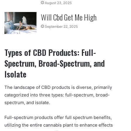
August 23, 2025
Will Cbd Get Me High
September 22, 2025
Types of CBD Products: Full-
Spectrum, Broad-Spectrum, and
Isolate
The landscape of CBD products is diverse, primarily
categorized into three types: full-spectrum, broad-
spectrum, and isolate.
Full-spectrum products offer full spectrum benefits,
utilizing the entire cannabis plant to enhance effects