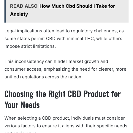
READ ALSO
How Much Cbd Should I Take for
Anxiety
Legal implications often lead to regulatory challenges, as
some states permit CBD with minimal THC, while others
impose strict limitations.
This inconsistency can hinder market growth and
consumer access, emphasizing the need for clearer, more
unified regulations across the nation.
Choosing the Right CBD Product for
Your Needs
When selecting a CBD product, individuals must consider
various factors to ensure it aligns with their specific needs