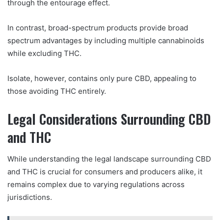
through the entourage effect.
In contrast, broad-spectrum products provide broad
spectrum advantages by including multiple cannabinoids
while excluding THC.
Isolate, however, contains only pure CBD, appealing to
those avoiding THC entirely.
Legal Considerations Surrounding CBD
and THC
While understanding the legal landscape surrounding CBD
and THC is crucial for consumers and producers alike, it
remains complex due to varying regulations across
jurisdictions.