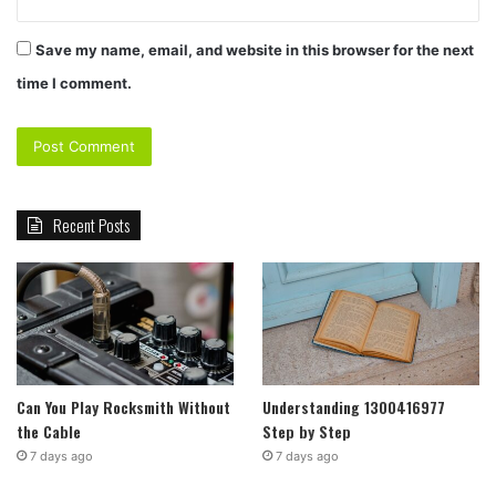
Save my name, email, and website in this browser for the next
time I comment.
Recent Posts
Can You Play Rocksmith Without
Understanding 1300416977
the Cable
Step by Step
7 days ago
7 days ago