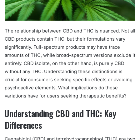
The relationship between CBD and THC is nuanced. Not all
CBD products contain THC, but their formulations vary
significantly. Full-spectrum products may have trace
amounts of THC, while broad-spectrum versions exclude it
entirely. CBD isolate, on the other hand, is purely CBD
without any THC. Understanding these distinctions is
crucial for consumers seeking specific effects or avoiding
psychoactive elements. What implications do these
variations have for users seeking therapeutic benefits?
Understanding CBD and THC: Key
Differences
Cannabidiol (CBD) and tetrahydrocannabinol (THC) are two