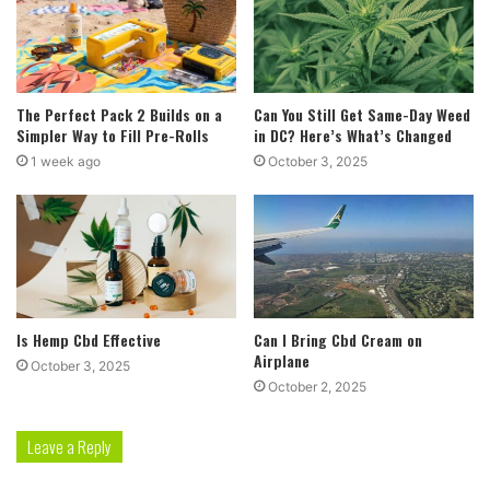
The Perfect Pack 2 Builds on a
Can You Still Get Same-Day Weed
Simpler Way to Fill Pre-Rolls
in DC? Here’s What’s Changed
1 week ago
October 3, 2025
Is Hemp Cbd Effective
Can I Bring Cbd Cream on
Airplane
October 3, 2025
October 2, 2025
Leave a Reply