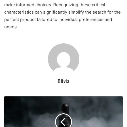
make informed choices. Recognizing these critical
characteristics can significantly simplify the search for the
perfect product tailored to individual preferences and
needs.
Olivia