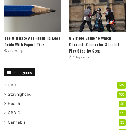
The Ultimate Ast Hudbillja Edge
A Simple Guide to Which
Guide With Expert Tips
Obernaft Character Should I
Play Step by Step
7 days ago
7 days ago
Categories
CBD
149
Stayhighcbd
100
Health
40
CBD OIL
39
Cannabis
35