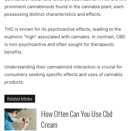
prominent cannabinoids found in the cannabis plant, each
possessing distinct characteristics and effects.
THC is known for its psychoactive effects, leading to the
euphoric "high" associated with cannabis. In contrast, CBD
is non-psychoactive and often sought for therapeutic
benefits.
Understanding their cannabinoid interaction is crucial for
consumers seeking specific effects and uses of cannabis
products.
Related Articles
How Often Can You Use Cbd
Cream