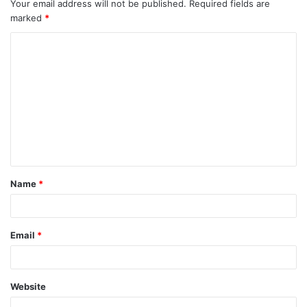
Your email address will not be published.
Required fields are
marked
*
C
o
m
m
e
n
t
Name
*
*
Email
*
Website