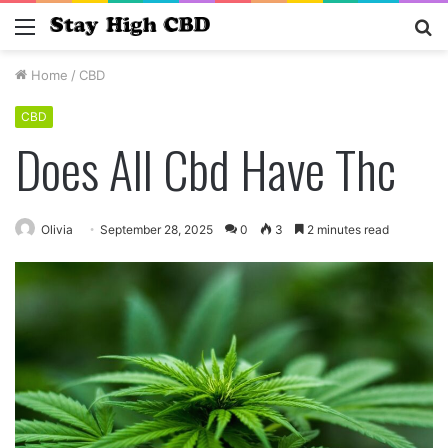
Menu
S
fo
Home
/
CBD
CBD
Does All Cbd Have Thc
Olivia
September 28, 2025
0
3
2 minutes read