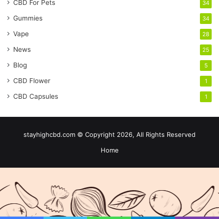
CBD For Pets
34
Gummies
34
Vape
28
News
25
Blog
5
CBD Flower
1
CBD Capsules
1
stayhighcbd.com © Copyright 2026, All Rights Reserved
Home