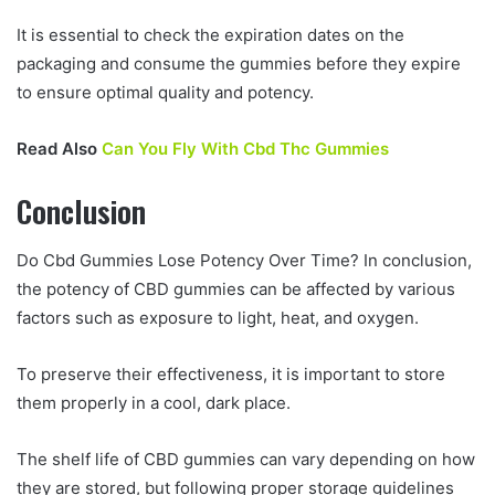
It is essential to check the expiration dates on the
packaging and consume the gummies before they expire
to ensure optimal quality and potency.
Read Also
Can You Fly With Cbd Thc Gummies
Conclusion
Do Cbd Gummies Lose Potency Over Time? In conclusion,
the potency of CBD gummies can be affected by various
factors such as exposure to light, heat, and oxygen.
To preserve their effectiveness, it is important to store
them properly in a cool, dark place.
The shelf life of CBD gummies can vary depending on how
they are stored, but following proper storage guidelines