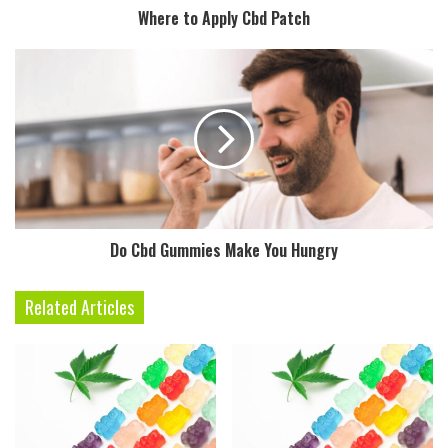
Where to Apply Cbd Patch
Do Cbd Gummies Make You Hungry
Related Articles