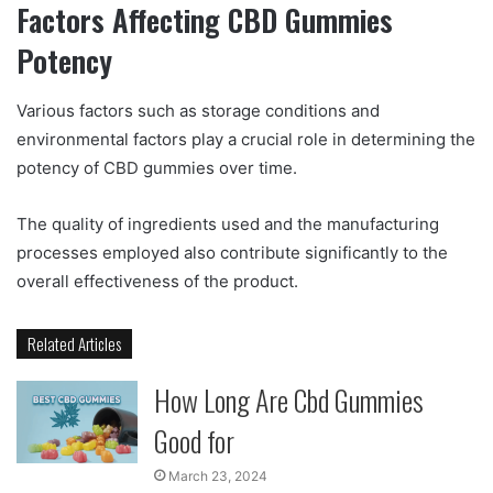
Factors Affecting CBD Gummies
Potency
Various factors such as storage conditions and
environmental factors play a crucial role in determining the
potency of CBD gummies over time.
The quality of ingredients used and the manufacturing
processes employed also contribute significantly to the
overall effectiveness of the product.
Related Articles
How Long Are Cbd Gummies
Good for
March 23, 2024