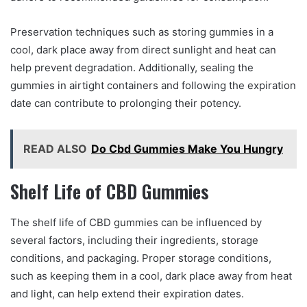
Preservation techniques such as storing gummies in a
cool, dark place away from direct sunlight and heat can
help prevent degradation. Additionally, sealing the
gummies in airtight containers and following the expiration
date can contribute to prolonging their potency.
READ ALSO
Do Cbd Gummies Make You Hungry
Shelf Life of CBD Gummies
The shelf life of CBD gummies can be influenced by
several factors, including their ingredients, storage
conditions, and packaging. Proper storage conditions,
such as keeping them in a cool, dark place away from heat
and light, can help extend their expiration dates.