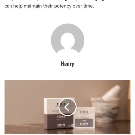
can help maintain their potency over time.
Henry