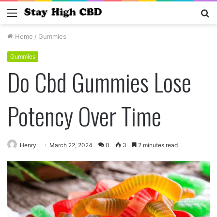
Menu
S
fo
Home
/
Gummies
Gummies
Do Cbd Gummies Lose
Potency Over Time
Henry
March 22, 2024
0
3
2 minutes read