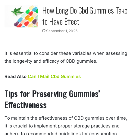
How Long Do Cbd Gummies Take
to Have Effect
September 1, 2025
It is essential to consider these variables when assessing
the longevity and efficacy of CBD gummies.
Read Also
Can I Mail Cbd Gummies
Tips for Preserving Gummies’
Effectiveness
To maintain the effectiveness of CBD gummies over time,
it is crucial to implement proper storage practices and
adhere to recommended guidelines for consumption.