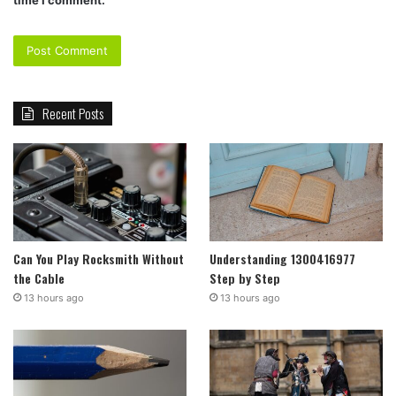
Recent Posts
Can You Play Rocksmith Without
Understanding 1300416977
the Cable
Step by Step
13 hours ago
13 hours ago