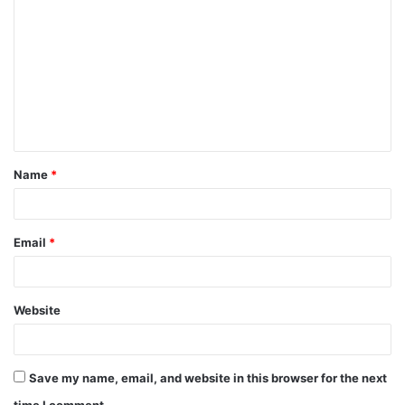
o
m
m
e
n
t
Name
*
*
Email
*
Website
Save my name, email, and website in this browser for the next
time I comment.