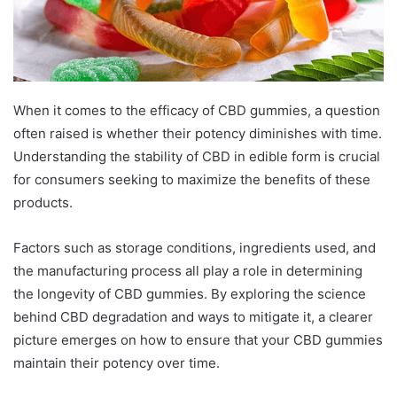
When it comes to the efficacy of CBD gummies, a question
often raised is whether their potency diminishes with time.
Understanding the stability of CBD in edible form is crucial
for consumers seeking to maximize the benefits of these
products.
Factors such as storage conditions, ingredients used, and
the manufacturing process all play a role in determining
the longevity of CBD gummies. By exploring the science
behind CBD degradation and ways to mitigate it, a clearer
picture emerges on how to ensure that your CBD gummies
maintain their potency over time.