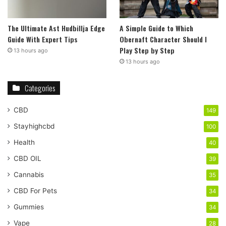
The Ultimate Ast Hudbillja Edge
A Simple Guide to Which
Guide With Expert Tips
Obernaft Character Should I
Play Step by Step
13 hours ago
13 hours ago
Categories
CBD
149
Stayhighcbd
100
Health
40
CBD OIL
39
Cannabis
35
CBD For Pets
34
Gummies
34
Vape
28