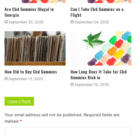
Are Cbd Gummies Illegal in
Can I Take Cbd Gummies on a
Georgia
Flight
September 30, 2025
September 24, 2025
How Old to Buy Cbd Gummies
How Long Does It Take for Cbd
Gummies Kick in
September 13, 2025
September 10, 2025
Leave a Reply
Your email address will not be published.
Required fields are
marked
*
C