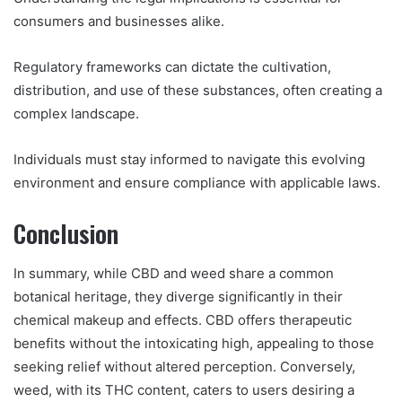
consumers and businesses alike.
Regulatory frameworks can dictate the cultivation,
distribution, and use of these substances, often creating a
complex landscape.
Individuals must stay informed to navigate this evolving
environment and ensure compliance with applicable laws.
Conclusion
In summary, while CBD and weed share a common
botanical heritage, they diverge significantly in their
chemical makeup and effects. CBD offers therapeutic
benefits without the intoxicating high, appealing to those
seeking relief without altered perception. Conversely,
weed, with its THC content, caters to users desiring a