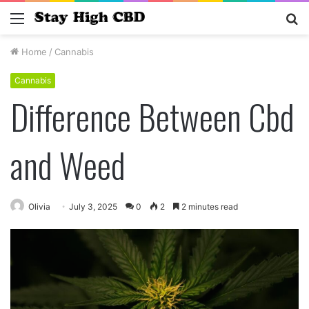
Menu
S
fo
Home
/
Cannabis
Cannabis
Difference Between Cbd
and Weed
Olivia
July 3, 2025
0
2
2 minutes read