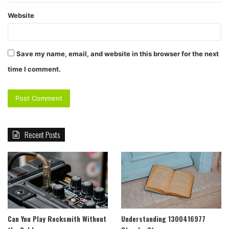
Website
Save my name, email, and website in this browser for the next
time I comment.
Recent Posts
Can You Play Rocksmith Without
Understanding 1300416977