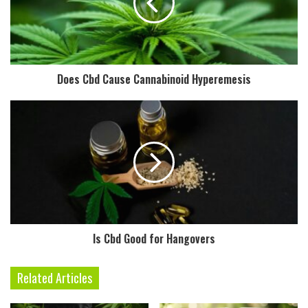
Does Cbd Cause Cannabinoid Hyperemesis
Is Cbd Good for Hangovers
Related Articles