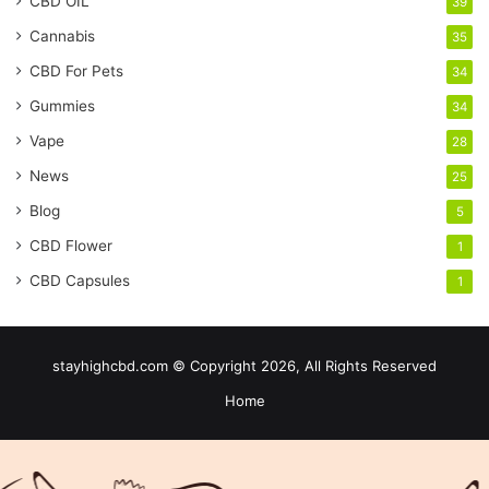
CBD OIL
39
Cannabis
35
CBD For Pets
34
Gummies
34
Vape
28
News
25
Blog
5
CBD Flower
1
CBD Capsules
1
stayhighcbd.com © Copyright 2026, All Rights Reserved
Home