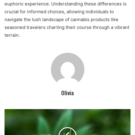
euphoric experience. Understanding these differences is
crucial for informed choices, allowing individuals to
navigate the lush landscape of cannabis products like
seasoned travelers charting their course through a vibrant
terrain.
Olivia