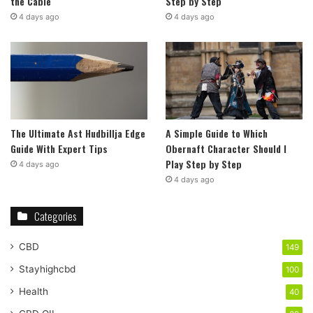
the Cable
Step by Step
4 days ago
4 days ago
The Ultimate Ast Hudbillja Edge
A Simple Guide to Which
Guide With Expert Tips
Obernaft Character Should I
Play Step by Step
4 days ago
4 days ago
Categories
CBD
149
Stayhighcbd
100
Health
40