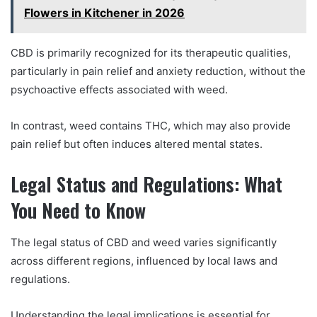
Flowers in Kitchener in 2026
CBD is primarily recognized for its therapeutic qualities,
particularly in pain relief and anxiety reduction, without the
psychoactive effects associated with weed.
In contrast, weed contains THC, which may also provide
pain relief but often induces altered mental states.
Legal Status and Regulations: What
You Need to Know
The legal status of CBD and weed varies significantly
across different regions, influenced by local laws and
regulations.
Understanding the legal implications is essential for