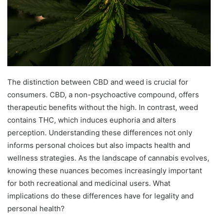
The distinction between CBD and weed is crucial for
consumers. CBD, a non-psychoactive compound, offers
therapeutic benefits without the high. In contrast, weed
contains THC, which induces euphoria and alters
perception. Understanding these differences not only
informs personal choices but also impacts health and
wellness strategies. As the landscape of cannabis evolves,
knowing these nuances becomes increasingly important
for both recreational and medicinal users. What
implications do these differences have for legality and
personal health?