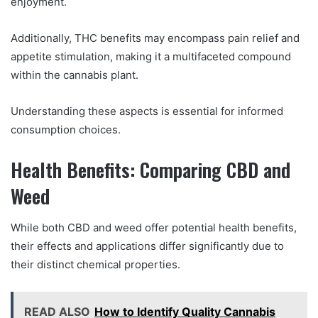
enjoyment.
Additionally, THC benefits may encompass pain relief and
appetite stimulation, making it a multifaceted compound
within the cannabis plant.
Understanding these aspects is essential for informed
consumption choices.
Health Benefits: Comparing CBD and
Weed
While both CBD and weed offer potential health benefits,
their effects and applications differ significantly due to
their distinct chemical properties.
READ ALSO
How to Identify Quality Cannabis