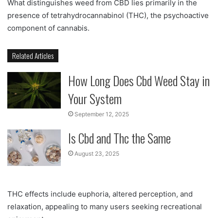
What distinguishes weed from CBD lies primarily in the
presence of tetrahydrocannabinol (THC), the psychoactive
component of cannabis.
Related Articles
How Long Does Cbd Weed Stay in
Your System
September 12, 2025
Is Cbd and Thc the Same
August 23, 2025
THC effects include euphoria, altered perception, and
relaxation, appealing to many users seeking recreational