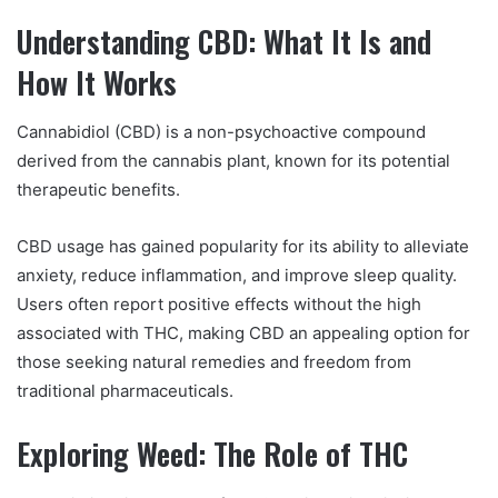
Understanding CBD: What It Is and
How It Works
Cannabidiol (CBD) is a non-psychoactive compound
derived from the cannabis plant, known for its potential
therapeutic benefits.
CBD usage has gained popularity for its ability to alleviate
anxiety, reduce inflammation, and improve sleep quality.
Users often report positive effects without the high
associated with THC, making CBD an appealing option for
those seeking natural remedies and freedom from
traditional pharmaceuticals.
Exploring Weed: The Role of THC