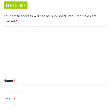
Leave a Reply
Your email address will not be published.
Required fields are
marked
*
C
o
m
m
e
n
t
Name
*
*
Email
*