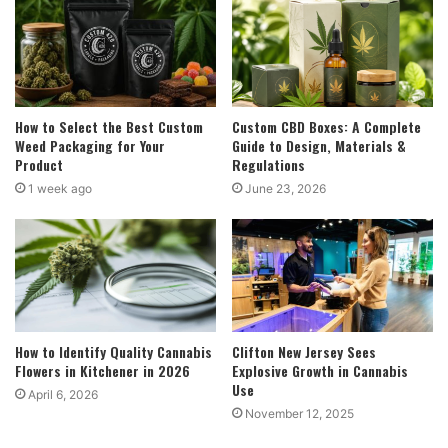
How to Select the Best Custom
Custom CBD Boxes: A Complete
Weed Packaging for Your
Guide to Design, Materials &
Product
Regulations
1 week ago
June 23, 2026
How to Identify Quality Cannabis
Clifton New Jersey Sees
Flowers in Kitchener in 2026
Explosive Growth in Cannabis
Use
April 6, 2026
November 12, 2025