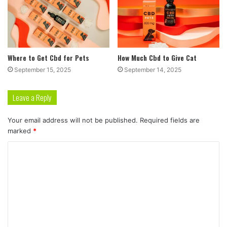
Where to Get Cbd for Pets
How Much Cbd to Give Cat
September 15, 2025
September 14, 2025
Leave a Reply
Your email address will not be published.
Required fields are
marked
*
C
o
m
m
e
n