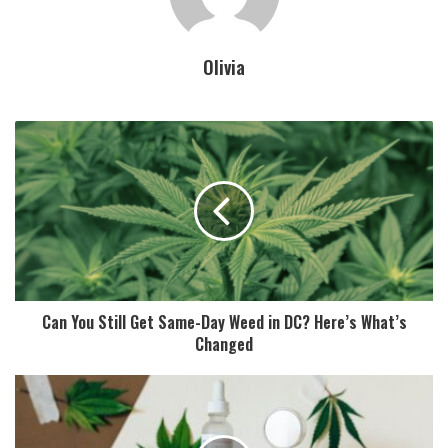
Olivia
Can You Still Get Same-Day Weed in DC? Here’s What’s
Changed