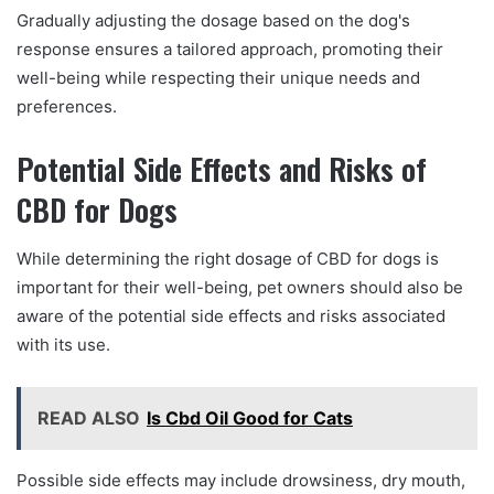
Gradually adjusting the dosage based on the dog's
response ensures a tailored approach, promoting their
well-being while respecting their unique needs and
preferences.
Potential Side Effects and Risks of
CBD for Dogs
While determining the right dosage of CBD for dogs is
important for their well-being, pet owners should also be
aware of the potential side effects and risks associated
with its use.
READ ALSO
Is Cbd Oil Good for Cats
Possible side effects may include drowsiness, dry mouth,