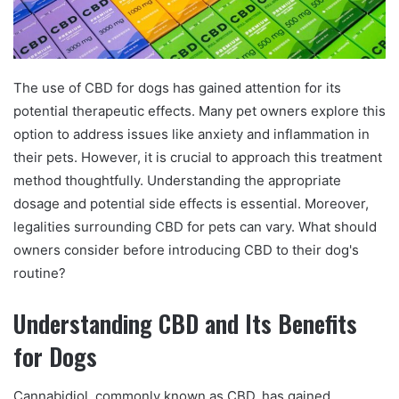
The use of CBD for dogs has gained attention for its
potential therapeutic effects. Many pet owners explore this
option to address issues like anxiety and inflammation in
their pets. However, it is crucial to approach this treatment
method thoughtfully. Understanding the appropriate
dosage and potential side effects is essential. Moreover,
legalities surrounding CBD for pets can vary. What should
owners consider before introducing CBD to their dog's
routine?
Understanding CBD and Its Benefits
for Dogs
Cannabidiol, commonly known as CBD, has gained