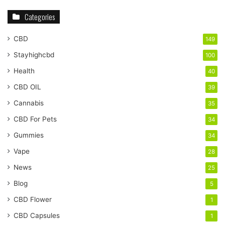
Categories
CBD
149
Stayhighcbd
100
Health
40
CBD OIL
39
Cannabis
35
CBD For Pets
34
Gummies
34
Vape
28
News
25
Blog
5
CBD Flower
1
CBD Capsules
1