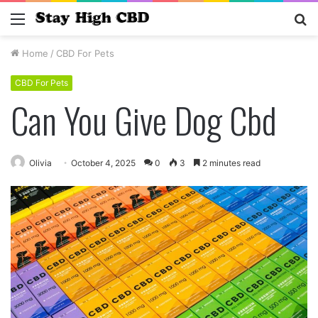
Menu
S
fo
Home
/
CBD For Pets
CBD For Pets
Can You Give Dog Cbd
Olivia
October 4, 2025
0
3
2 minutes read