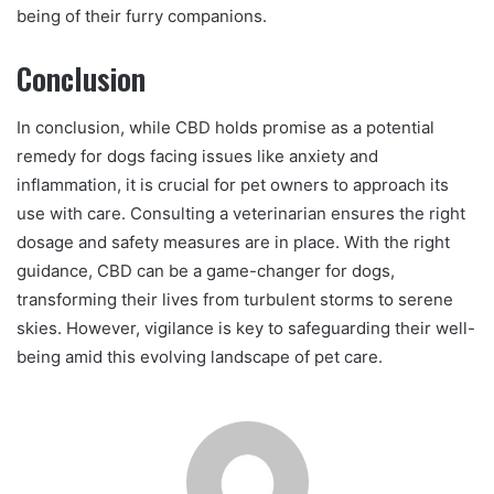
being of their furry companions.
Conclusion
In conclusion, while CBD holds promise as a potential
remedy for dogs facing issues like anxiety and
inflammation, it is crucial for pet owners to approach its
use with care. Consulting a veterinarian ensures the right
dosage and safety measures are in place. With the right
guidance, CBD can be a game-changer for dogs,
transforming their lives from turbulent storms to serene
skies. However, vigilance is key to safeguarding their well-
being amid this evolving landscape of pet care.