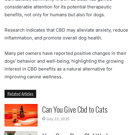
considerable attention for its potential therapeutic
benefits, not only for humans but also for dogs.
Research indicates that CBD may alleviate anxiety, reduce
inflammation, and promote overall dog health.
Many pet owners have reported positive changes in their
dogs' behavior and well-being, highlighting the growing
interest in CBD benefits as a natural alternative for
improving canine wellness.
Related Articles
Can You Give Cbd to Cats
July 23, 2025