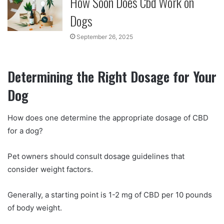
How Soon Does Cbd Work on
Dogs
September 26, 2025
Determining the Right Dosage for Your
Dog
How does one determine the appropriate dosage of CBD
for a dog?
Pet owners should consult dosage guidelines that
consider weight factors.
Generally, a starting point is 1-2 mg of CBD per 10 pounds
of body weight.