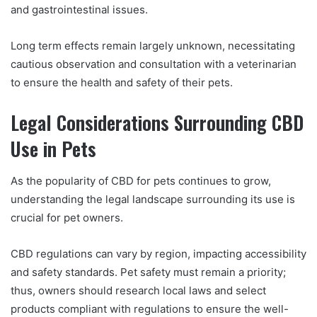
and gastrointestinal issues.
Long term effects remain largely unknown, necessitating
cautious observation and consultation with a veterinarian
to ensure the health and safety of their pets.
Legal Considerations Surrounding CBD
Use in Pets
As the popularity of CBD for pets continues to grow,
understanding the legal landscape surrounding its use is
crucial for pet owners.
CBD regulations can vary by region, impacting accessibility
and safety standards. Pet safety must remain a priority;
thus, owners should research local laws and select
products compliant with regulations to ensure the well-