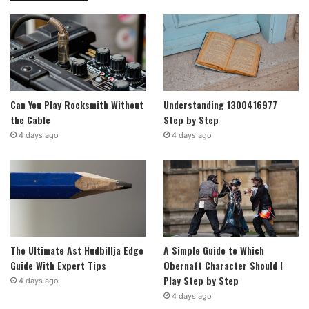
Can You Play Rocksmith Without
Understanding 1300416977
the Cable
Step by Step
4 days ago
4 days ago
The Ultimate Ast Hudbillja Edge
A Simple Guide to Which
Guide With Expert Tips
Obernaft Character Should I
Play Step by Step
4 days ago
4 days ago