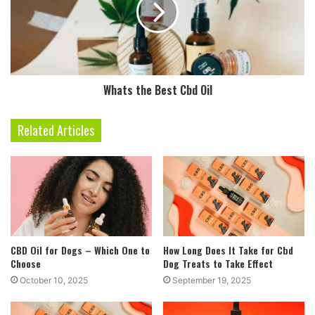
Whats the Best Cbd Oil
Related Articles
CBD Oil for Dogs – Which One to
How Long Does It Take for Cbd
Choose
Dog Treats to Take Effect
October 10, 2025
September 19, 2025