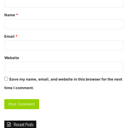
t
Name
*
*
Email
*
Website
Save my name, email, and website in this browser for the next
time I comment.
Recent Posts