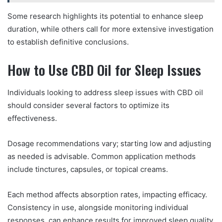
Some research highlights its potential to enhance sleep
duration, while others call for more extensive investigation
to establish definitive conclusions.
How to Use CBD Oil for Sleep Issues
Individuals looking to address sleep issues with CBD oil
should consider several factors to optimize its
effectiveness.
Dosage recommendations vary; starting low and adjusting
as needed is advisable. Common application methods
include tinctures, capsules, or topical creams.
Each method affects absorption rates, impacting efficacy.
Consistency in use, alongside monitoring individual
responses, can enhance results for improved sleep quality.