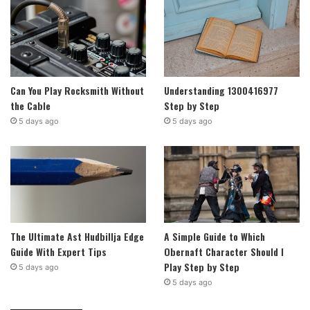
Can You Play Rocksmith Without
Understanding 1300416977
the Cable
Step by Step
5 days ago
5 days ago
The Ultimate Ast Hudbillja Edge
A Simple Guide to Which
Guide With Expert Tips
Obernaft Character Should I
Play Step by Step
5 days ago
5 days ago