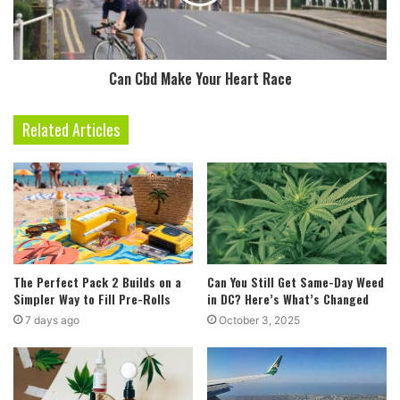
Can Cbd Make Your Heart Race
Related Articles
The Perfect Pack 2 Builds on a
Can You Still Get Same-Day Weed
Simpler Way to Fill Pre-Rolls
in DC? Here’s What’s Changed
7 days ago
October 3, 2025