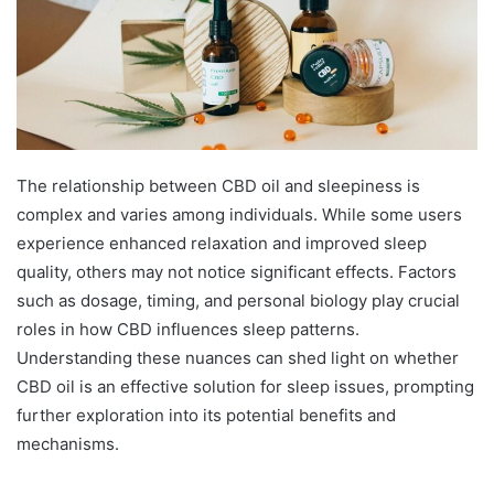
The relationship between CBD oil and sleepiness is
complex and varies among individuals. While some users
experience enhanced relaxation and improved sleep
quality, others may not notice significant effects. Factors
such as dosage, timing, and personal biology play crucial
roles in how CBD influences sleep patterns.
Understanding these nuances can shed light on whether
CBD oil is an effective solution for sleep issues, prompting
further exploration into its potential benefits and
mechanisms.