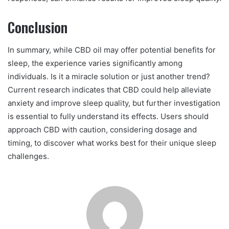
Conclusion
In summary, while CBD oil may offer potential benefits for
sleep, the experience varies significantly among
individuals. Is it a miracle solution or just another trend?
Current research indicates that CBD could help alleviate
anxiety and improve sleep quality, but further investigation
is essential to fully understand its effects. Users should
approach CBD with caution, considering dosage and
timing, to discover what works best for their unique sleep
challenges.