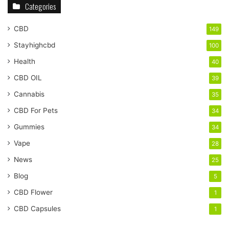
Categories
CBD
149
Stayhighcbd
100
Health
40
CBD OIL
39
Cannabis
35
CBD For Pets
34
Gummies
34
Vape
28
News
25
Blog
5
CBD Flower
1
CBD Capsules
1