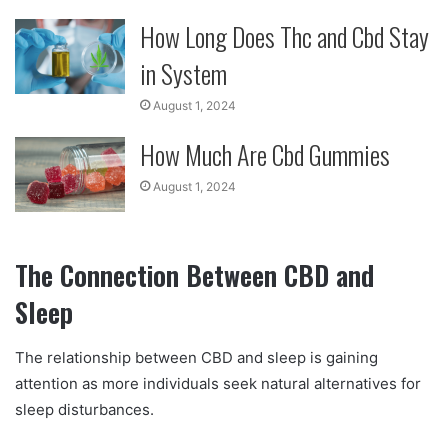
How Long Does Thc and Cbd Stay
in System
August 1, 2024
How Much Are Cbd Gummies
August 1, 2024
The Connection Between CBD and
Sleep
The relationship between CBD and sleep is gaining
attention as more individuals seek natural alternatives for
sleep disturbances.