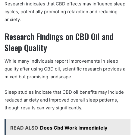
Research indicates that CBD effects may influence sleep
cycles, potentially promoting relaxation and reducing
anxiety.
Research Findings on CBD Oil and
Sleep Quality
While many individuals report improvements in sleep
quality after using CBD oil, scientific research provides a
mixed but promising landscape.
Sleep studies indicate that CBD oil benefits may include
reduced anxiety and improved overall sleep patterns,
though results can vary significantly.
READ ALSO
Does Cbd Work Immediately