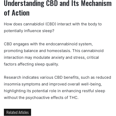
Understanding CBD and Its Mechanism
of Action
How does cannabidiol (CBD) interact with the body to
potentially influence sleep?
CBD engages with the endocannabinoid system,
promoting balance and homeostasis. This cannabinoid
interaction may modulate anxiety and stress, critical
factors affecting sleep quality.
Research indicates various CBD benefits, such as reduced
insomnia symptoms and improved overall well-being,
highlighting its potential role in enhancing restful sleep
without the psychoactive effects of THC.
Related Articles