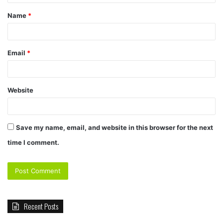
t
Name
*
*
Email
*
Website
Save my name, email, and website in this browser for the next
time I comment.
Recent Posts