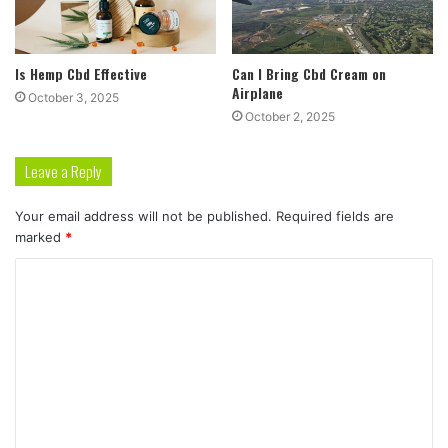
Is Hemp Cbd Effective
Can I Bring Cbd Cream on
Airplane
October 3, 2025
October 2, 2025
Leave a Reply
Your email address will not be published.
Required fields are
marked
*
C
o
m
m
e
n