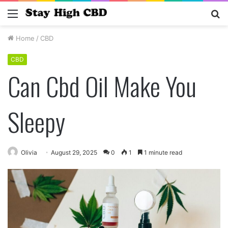
Menu
S
fo
Home
/
CBD
CBD
Can Cbd Oil Make You
Sleepy
Olivia
August 29, 2025
0
1
1 minute read