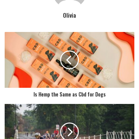
Olivia
Is Hemp the Same as Cbd for Dogs